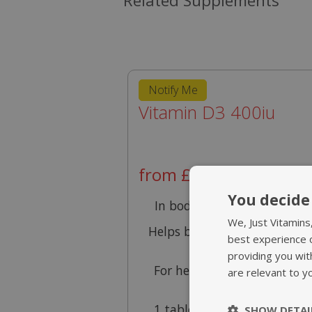
Related Supplements
Notify Me
Vitamin D3 400iu
from £9.95
You decide 
In body favourable D3 for
We, Just Vitamins
Helps build strong bones a
best experience 
teeth
providing you wit
For healthy muscles & goo
are relevant to y
immunity
1 tablet provides 200% NR
SHOW DETAI