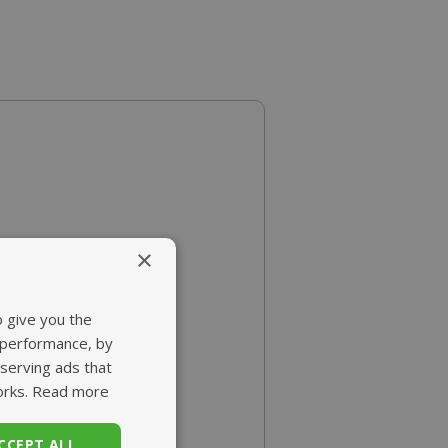
×
o give you the
 performance, by
 serving ads that
orks.
Read more
CCEPT ALL