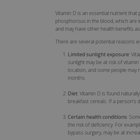
Vitamin D is an essential nutrient that
phosphorous in the blood, which are i
and may have other health benefits as 
There are several potential reasons w
Limited sunlight exposure
: Vi
sunlight may be at risk of vitami
location, and some people may no
months.
Diet
: Vitamin D is found naturall
breakfast cereals. If a person's d
Certain health conditions
: Some
the risk of deficiency. For exam
bypass surgery, may be at increas