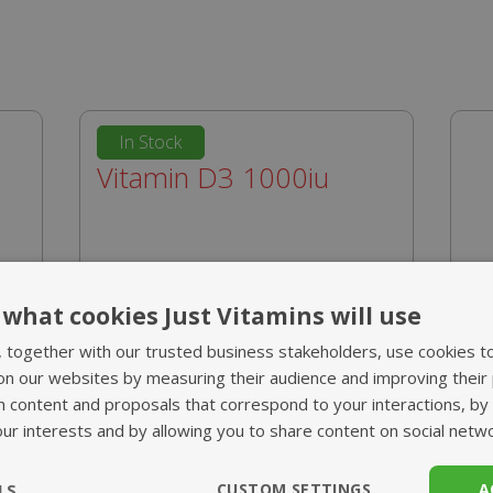
In Stock
Vitamin D3 1000iu
from £10.95
what cookies Just Vitamins will use
m
High strength 1 a day tablet
, together with our trusted business stakeholders, use cookies t
nd
Key to the health of bones and
on our websites by measuring their audience and improving their
teeth
h content and proposals that correspond to your interactions, by
d
Supports your immune system
our interests and by allowing you to share content on social netw
Essential supplement during
V
winter
LS
CUSTOM SETTINGS
A