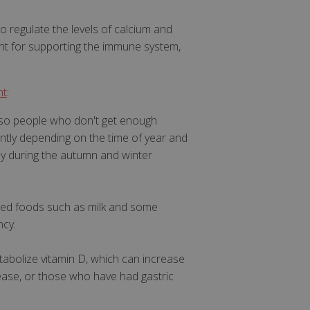
to regulate the levels of calcium and
ant for supporting the immune system,
nt
:
, so people who don't get enough
cantly depending on the time of year and
ly during the autumn and winter
tified foods such as milk and some
ncy.
etabolize vitamin D, which can increase
sease, or those who have had gastric