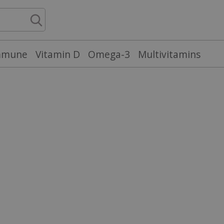
mmune
Vitamin D
Omega-3
Multivitamins