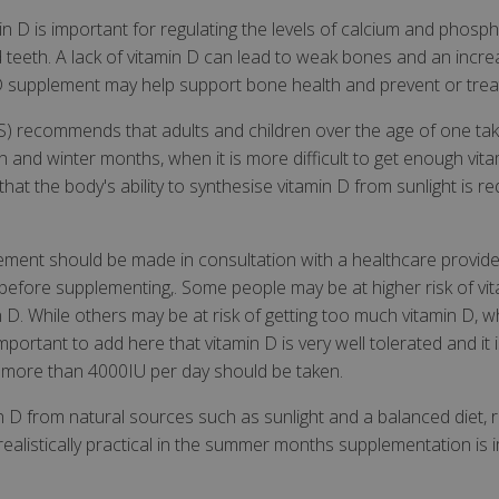
min D is important for regulating the levels of calcium and phosp
teeth. A lack of vitamin D can lead to weak bones and an increa
n D supplement may help support bone health and prevent or tre
S) recommends that adults and children over the age of one ta
and winter months, when it is more difficult to get enough vitam
at the body's ability to synthesise vitamin D from sunlight is 
lement should be made in consultation with a healthcare prov
t before supplementing,. Some people may be at higher risk of vi
n D. While others may be at risk of getting too much vitamin D, 
portant to add here that vitamin D is very well tolerated and it i
 no more than 4000IU per day should be taken.
amin D from natural sources such as sunlight and a balanced diet, 
ealistically practical in the summer months supplementation is i