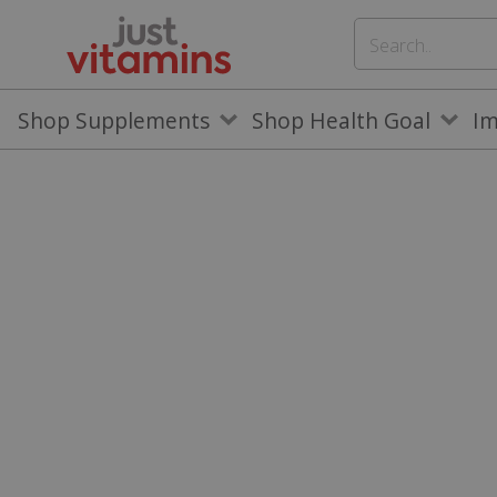
Shop Supplements
Shop Health Goal
I