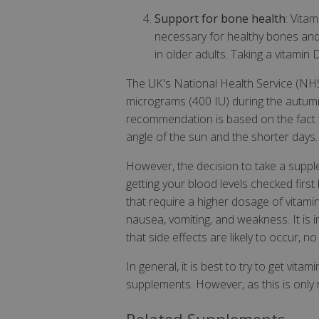
Support for bone health
: Vita
necessary for healthy bones and 
in older adults. Taking a vitami
The UK's National Health Service (NH
micrograms (400 IU) during the autumn 
recommendation is based on the fact th
angle of the sun and the shorter days.
However, the decision to take a supp
getting your blood levels checked firs
that require a higher dosage of vitami
nausea, vomiting, and weakness. It is im
that side effects are likely to occur,
In general, it is best to try to get vit
supplements. However, as this is only r