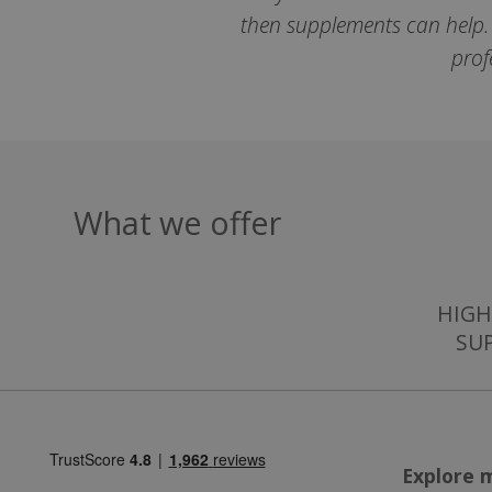
then supplements can help. T
prof
ASP.NET_Session
CookieScriptCons
What we offer
Name
HIGH
Name
Name
ts_c
SU
_ga_57K4JXBK2L
YSC
JVLoc
VISITOR_INFO1_LI
SubscribePanel.
Explore 
_ga