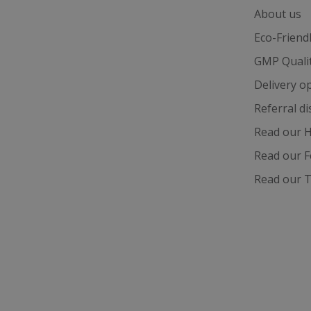
_fbp
About us
Eco-Friend
test_cookie
GMP Quali
Delivery o
_gcl_au
Referral d
IDE
Read our H
Read our F
ts
Read our T