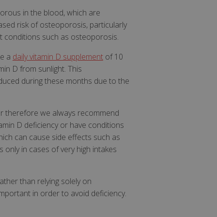
horous in the blood, which are
sed risk of osteoporosis, particularly
at conditions such as osteoporosis.
ke a
daily vitamin D supplement
of 10
in D from sunlight. This
reduced during these months due to the
ider therefore we always recommend
tamin D deficiency or have conditions
which can cause side effects such as
s only in cases of very high intakes
rather than relying solely on
mportant in order to avoid deficiency.