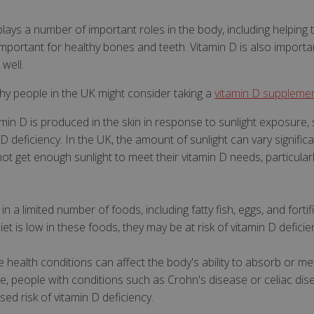
 plays a number of important roles in the body, including helping 
mportant for healthy bones and teeth. Vitamin D is also import
well.
hy people in the UK might consider taking a
vitamin D suppleme
tamin D is produced in the skin in response to sunlight exposure
n D deficiency. In the UK, the amount of sunlight can vary signifi
t get enough sunlight to meet their vitamin D needs, particular
y in a limited number of foods, including fatty fish, eggs, and for
iet is low in these foods, they may be at risk of vitamin D deficie
 health conditions can affect the body's ability to absorb or m
ple, people with conditions such as Crohn's disease or celiac di
ed risk of vitamin D deficiency.