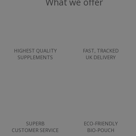
What we offer
ASP.NET_SessionId
Microsoft Corporation
HIGHEST QUALITY
FAST, TRACKED
www.justvitamins.co.uk
SUPPLEMENTS
UK DELIVERY
CookieScriptConsent
SUPERB
ECO-FRIENDLY
CookieScript
.justvitamins.co.uk
CUSTOMER SERVICE
BIO-POUCH