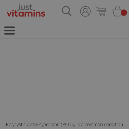
Polycystic ovary syndrome (PCOS) is a common condition