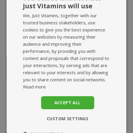
Just Vitamins will use
Myo-Inositol 500mg
from £15.95
We, Just Vitamins, together with our
trusted business stakeholders, use
cookies to give you the best experience
As Myo-Inositol - the superior form
on our websites by measuring their
10x greater absorption than D-chiro-
audience and improving their
inositol
performance, by providing you with
Plays an important role in cell membranes
content and proposals that correspond to
your interactions, by serving ads that are
Vegan friendly capsule
relevant to your interests and by allowing
you to share content on social networks.
Read more
ACCEPT ALL
CUSTOM SETTINGS
Related
A healthy
balanced