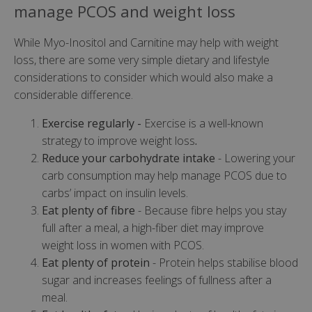
manage PCOS and weight loss
While Myo-Inositol and Carnitine may help with weight
loss, there are some very simple dietary and lifestyle
considerations to consider which would also make a
considerable difference.
Exercise regularly -
Exercise is a well-known
strategy to improve weight loss
.
Reduce your carbohydrate intake
- Lowering your
carb consumption may help manage PCOS due to
carbs’ impact on insulin levels.
Eat plenty of fibre
- Because fibre helps you stay
full after a meal, a high-fiber diet may improve
weight loss in women with PCOS.
Eat plenty of protein
- Protein helps stabilise blood
sugar and increases feelings of fullness after a
meal.