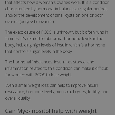
that affects how a woman's ovaries work. It is a condition
characterised by hormonal imbalances, irregular periods,
and/or the development of small cysts on one or both
ovaries (polycystic ovaries)
The exact cause of PCOS is unknown, but it often runs in
families. It's related to abnormal hormone levels in the
body, including high levels of insulin which is a hormone
that controls sugar levels in the body.
The hormonal imbalances, insulin resistance, and
inflammation related to this condition can make it difficult
for women with PCOS to lose weight.
Even a small weight loss can help to improve insulin
resistance, hormone levels, menstrual cycles, fertility, and
overall quality.
Can Myo-Inositol help with weight