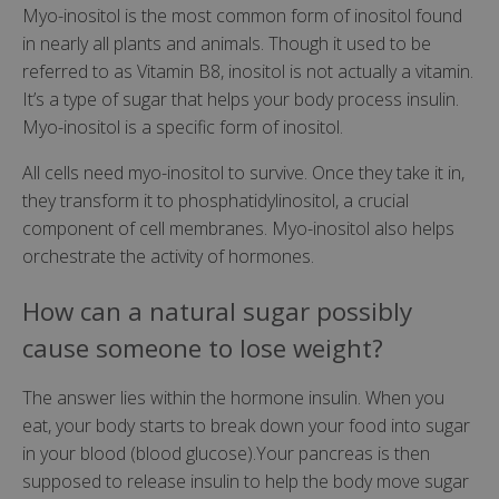
Myo-inositol is the most common form of inositol found
in nearly all plants and animals. Though it used to be
referred to as Vitamin B8, inositol is not actually a vitamin.
It’s a type of sugar that helps your body process insulin.
Myo-inositol is a specific form of inositol.
All cells need myo-inositol to survive. Once they take it in,
they transform it to phosphatidylinositol, a crucial
component of cell membranes. Myo-inositol also helps
orchestrate the activity of hormones.
How can a natural sugar possibly
cause someone to lose weight?
The answer lies within the hormone insulin. When you
eat, your body starts to break down your food into sugar
in your blood (blood glucose).Your pancreas is then
supposed to release insulin to help the body move sugar