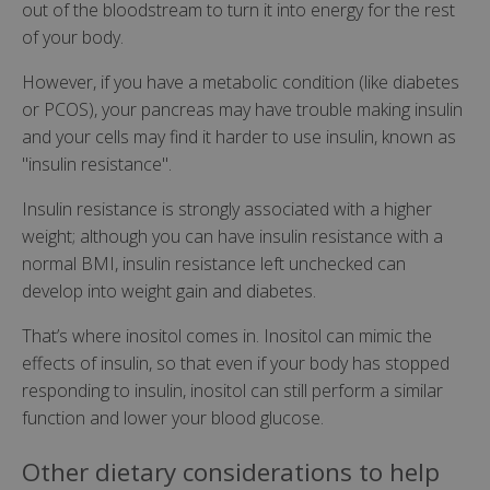
out of the bloodstream to turn it into energy for the rest
of your body.
However, if you have a metabolic condition (like diabetes
or PCOS), your pancreas may have trouble making insulin
and your cells may find it harder to use insulin, known as
"insulin resistance".
Insulin resistance is strongly associated with a higher
weight; although you can have insulin resistance with a
normal BMI, insulin resistance left unchecked can
develop into weight gain and diabetes.
That’s where inositol comes in. Inositol can mimic the
effects of insulin, so that even if your body has stopped
responding to insulin, inositol can still perform a similar
function and lower your blood glucose.
Other dietary considerations to help