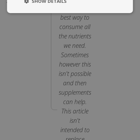
Supplements
SHOW DETAILS
diet is the
Strictly
Performance
best way to
necessary
consume all
the nutrients
Targeting
Functionality
we need.
Sometimes
however this
isn't possible
and then
Strictly necessary
Performance
supplements
Targeting
Functionality
can help.
Strictly necessary cookies allow core website
This article
functionality such as user login and account
management. The website cannot be used
isn't
properly without strictly necessary cookies.
intended to
Name
replace