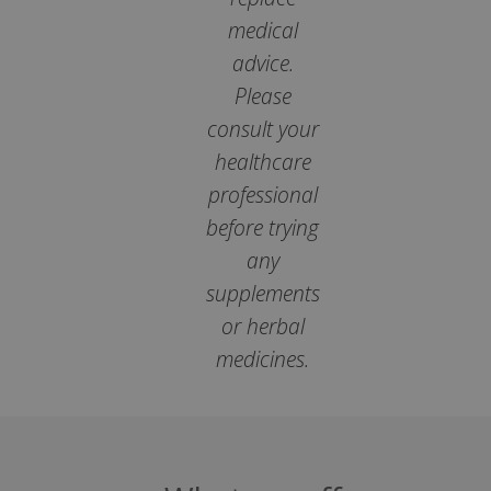
medical
popup.shown
www.mantrajewellery.co.uk
.justvitamins.co.uk
advice.
Please
consult your
healthcare
SubscribePanel.shown
.justvitamins.co.uk
professional
before trying
any
VISITOR_PRIVACY_METADATA
YouTube
Google
supplements
.youtube.com
Privacy Policy
or herbal
medicines.