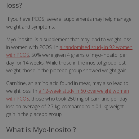
loss?
If you have PCOS, several supplements may help manage
weight and symptoms.
Myo-inositol is a supplement that may lead to weight loss
in women with PCOS. In
a randomised study in 92 women
with PCOS
, 50% were given 4 grams of myo-inositol per
day for 14 weeks. While those in the inositol group lost
weight, those in the placebo group showed weight gain.
Carnitine, an amino acid found in meat, may also lead to
weight loss. In
a 12-week study in 60 overweight women
with PCOS
, those who took 250 mg of carnitine per day
lost an average of 2.7 kg, compared to a 0.1-kg weight
gain in the placebo group.
What is Myo-Inositol?