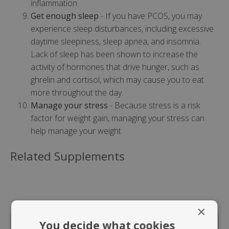
inflammation.
Get enough sleep
- If you have PCOS, you may
experience sleep disturbances, including excessive
daytime sleepiness, sleep apnea, and insomnia.
Lack of sleep has been shown to increase the
activity of hormones that drive hunger, such as
ghrelin and cortisol, which may cause you to eat
more throughout the day.
Manage your stress
- Because stress is a risk
factor for weight gain, managing your stress can
help manage your weight.
Related Supplements
×
You decide what cookies
In Stock