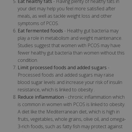
Eat healthy fats
- Having plenty of healthy fats in
your diet may help you feel more satisfied after
meals, as well as tackle weight loss and other
symptoms of PCOS.
Eat fermented foods
- Healthy gut bacteria may
play a role in metabolism and weight maintenance.
Studies suggest that women with PCOS may have
fewer healthy gut bacteria than women without this
condition.
Limit processed foods and added sugars
-
Processed foods and added sugars may raise
blood sugar levels and increase your risk of insulin
resistance, which is linked to obesity .
Reduce inflammation
- chronic inflammation which
is common in women with PCOS is linked to obesity.
A diet like the Mediterranean diet, which is high in
fruits, vegetables, whole grains, olive oil, and omega-
3-rich foods, such as fatty fish may protect against