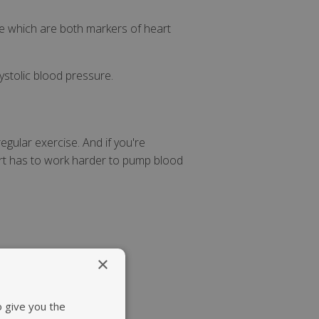
re which are both markers of heart
ystolic blood pressure.
egular exercise. And if you're
art has to work harder to pump blood
×
o give you the