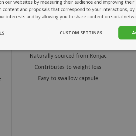
Glucomannan
on our websites by measuring their audience and improving their
h content and proposals that correspond to your interactions, by
our interests and by allowing you to share content on social netw
from £0.00
LS
CUSTOM SETTINGS
A
me
95% glucomannan extract
ssary
Performance
Targeting
F
Naturally-sourced from Konjac
Contributes to weight loss
Easy to swallow capsule
e
Strictly necessary
Performance
Targeting
Functionality
ookies allow core website functionality such as user login and account management
hout strictly necessary cookies.
Provider
/
Domain
Expiration
Description
www.mantrajewellery.co.uk
1 year
This cookie is used to 
.justvitamins.co.uk
currency and delivery 