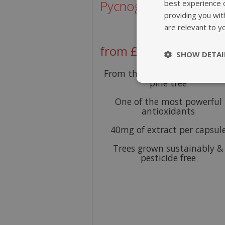
Pycnogenol® 40mg
best experience 
providing you wit
are relevant to y
from £29.95
SHOW DETAI
From the bark of the mariti
pine tree
Strictly nece
One of the most powerful
antioxidants
40mg of extract per capsul
Trees grown sustainably &
pesticide free
Strictly necessary c
be used properly wit
Name
popup.shown