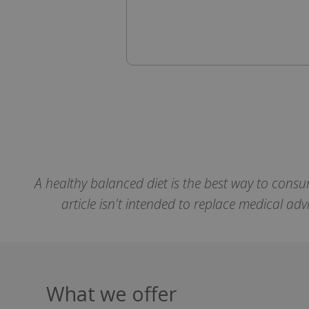
SubscribePanel.
VISITOR_PRIVAC
ASP.NET_Session
A healthy balanced diet is the best way to consu
CookieScriptCons
article isn't intended to replace medical ad
Name
Name
Name
What we offer
ts_c
_ga_57K4JXBK2L
YSC