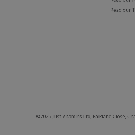
Read our T
©2026
Just Vitamins Ltd
,
Falkland Close, Ch