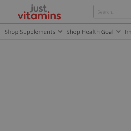
Shop Supplements
Shop Health Goal
I