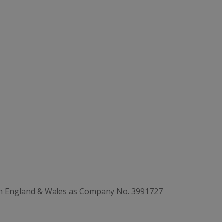
in England & Wales as Company No. 3991727