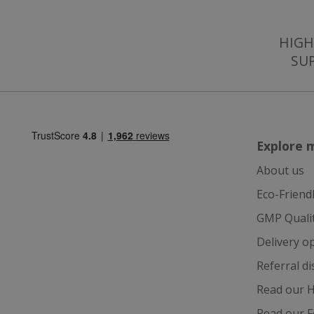
JVLoc
VISITOR_INFO1_LI
SubscribePanel.
HIGH
SU
_ga
_fbp
test_cookie
Explore 
_gcl_au
About us
Eco-Friend
IDE
GMP Quali
Delivery o
ts
Referral d
Read our H
Read our F