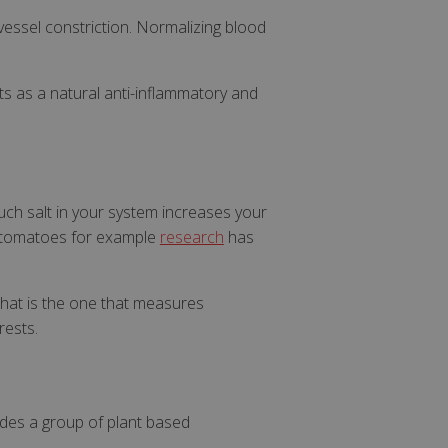
ssel constriction. Normalizing blood
cts as a natural anti-inflammatory and
uch salt in your system increases your
nd tomatoes for example
research
has
 that is the one that measures
rests.
udes a group of plant based