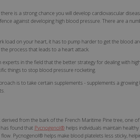
there is a strong chance you will develop cardiovascular disease
defence against developing high blood pressure. There are a num
k load on your heart, it has to pump harder to get the blood 
 the process that leads to a heart attack.
xperts in the field that the better strategy for dealing with hi
ific things to stop blood pressure rocketing.
roach is to take certain supplements - supplements a growing 
ts.
derived from the bark of the French Maritime Pine tree, one of it
h has found that
Pycnogenol®
helps individuals maintain healthy 
 flow. Pycnogenol® helps make blood platelets less sticky, helpi