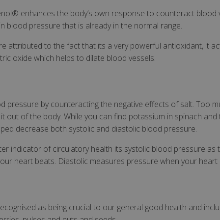
nol® enhances the body’s own response to counteract blood ve
in blood pressure that is already in the normal range.
attributed to the fact that its a very powerful antioxidant, it a
tric oxide which helps to dilate blood vessels.
d pressure by counteracting the negative effects of salt. Too m
it out of the body. While you can find potassium in spinach a
ed decrease both systolic and diastolic blood pressure.
er indicator of circulatory health its systolic blood pressure as
our heart beats. Diastolic measures pressure when your heart 
 recognised as being crucial to our general good health and incl
rries, pulses and nuts and seeds.