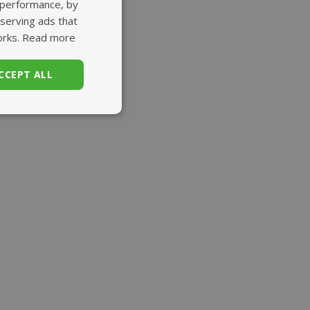
 performance, by
 serving ads that
orks.
Read more
CCEPT ALL
unctionality
. The website cannot
set regional
settings for