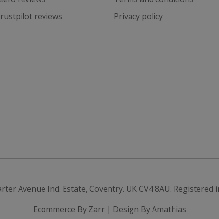
rustpilot reviews
Privacy policy
arter Avenue Ind. Estate, Coventry. UK
CV4 8AU
.
Registered 
Ecommerce By
Zarr |
Design By
Amathias