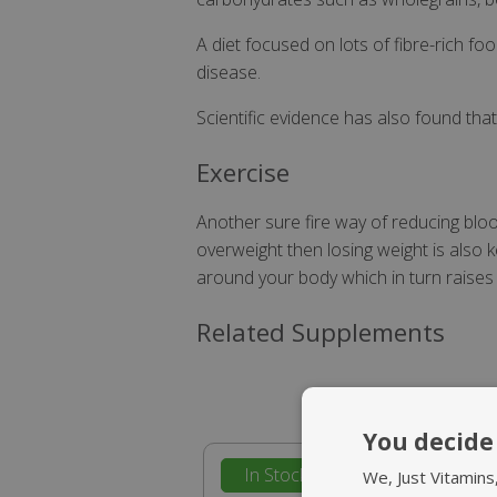
A diet focused on lots of fibre-rich 
disease.
Scientific evidence has also found tha
Exercise
Another sure fire way of reducing blood
overweight then losing weight is also
around your body which in turn raises
Related Supplements
You decide 
In Stock
We, Just Vitamins