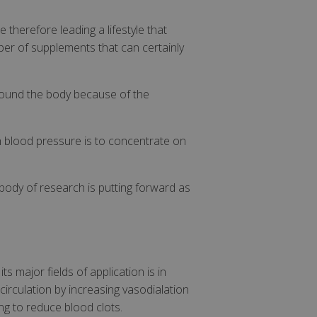
 therefore leading a lifestyle that
ber of supplements that can certainly
around the body because of the
gh blood pressure is to concentrate on
body of research is putting forward as
s major fields of application is in
circulation by increasing vasodialation
ng to reduce blood clots.