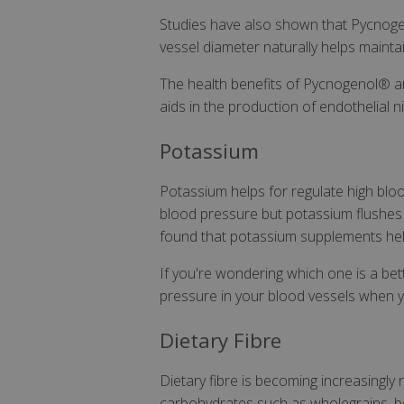
Studies have also shown that Pycnoge
vessel diameter naturally helps mainta
The health benefits of Pycnogenol® are 
aids in the production of endothelial ni
Potassium
Potassium helps for regulate high bloo
blood pressure but potassium flushes 
found that potassium supplements help
If you're wondering which one is a bett
pressure in your blood vessels when y
Dietary Fibre
Dietary fibre is becoming increasingly
carbohydrates such as wholegrains, be