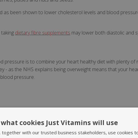
food as been shown to lower cholesterol levels and blood pressu
t taking
dietary fibre supplements
may lower both diastolic and s
 pressure is to combine your heart healthy diet with plenty of r
 key - as the NHS explains being overweight means that your he
 blood pressure.
what cookies Just Vitamins will use
Notify Me
, together with our trusted business stakeholders, use cookies t