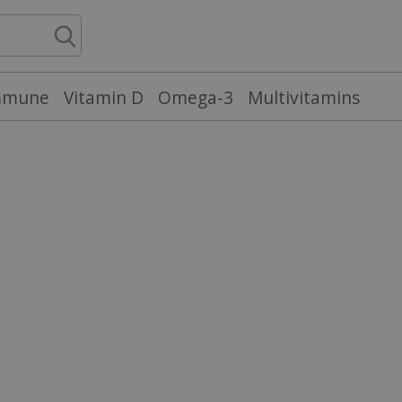
mmune
Vitamin D
Omega-3
Multivitamins