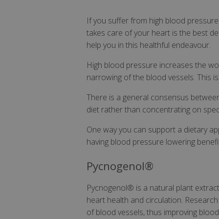
If you suffer from high blood pressure 
takes care of your heart is the best 
help you in this healthful endeavour.
High blood pressure increases the wor
narrowing of the blood vessels. This is
There is a general consensus between e
diet rather than concentrating on spec
One way you can support a dietary app
having blood pressure lowering benefi
Pycnogenol®
Pycnogenol® is a natural plant extract 
heart health and circulation. Researc
of blood vessels, thus improving blood