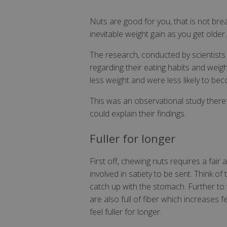
Nuts are good for you, that is not br
inevitable weight gain as you get older.
The research, conducted by scientists
regarding their eating habits and weig
less weight and were less likely to b
This was an observational study there
could explain their findings.
Fuller for longer
First off, chewing nuts requires a fair
involved in satiety to be sent. Think o
catch up with the stomach. Further to t
are also full of fiber which increases
feel fuller for longer.