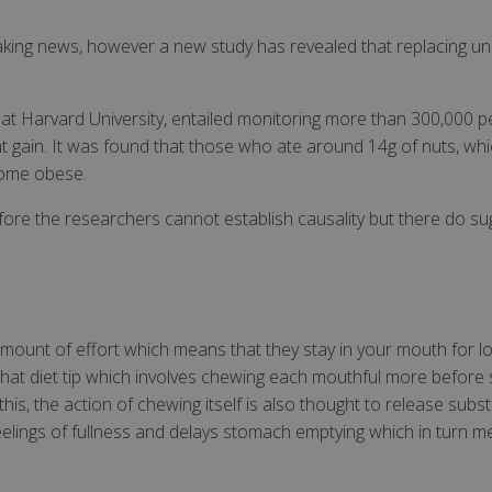
eaking news, however a new study has revealed that replacing un
 at Harvard University, entailed monitoring more than 300,000 p
ht gain. It was found that those who ate around 14g of nuts, whi
ecome obese.
fore the researchers cannot establish causality but there do 
 amount of effort which means that they stay in your mouth for lo
f that diet tip which involves chewing each mouthful more before s
his, the action of chewing itself is also thought to release subs
 feelings of fullness and delays stomach emptying which in turn