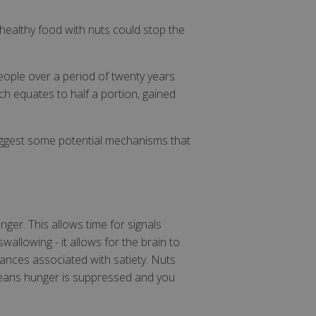
healthy food with nuts could stop the
eople over a period of twenty years
ch equates to half a portion, gained
suggest some potential mechanisms that
nger. This allows time for signals
wallowing - it allows for the brain to
tances associated with satiety. Nuts
 means hunger is suppressed and you