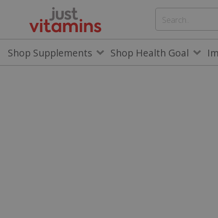
Shop Supplements
Shop Health Goal
I