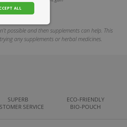
CCEPT ALL
unctionality
sn't possible and then supplements can help. This
e trying any supplements or herbal medicines.
. The website cannot
set regional
SUPERB
ECO-FRIENDLY
settings for
STOMER SERVICE
BIO-POUCH
 subscription
er closure
store the user's