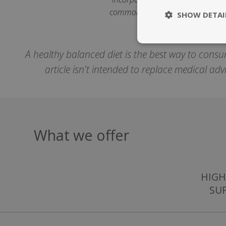
common during adulthood and bene
SHOW DETAI
Strictly nece
A healthy balanced diet is the best way to consu
article isn't intended to replace medical ad
What we offer
Strictly necessary c
be used properly wit
Name
popup.shown
HIGH
SU
SubscribePanel.
VISITOR_PRIVAC