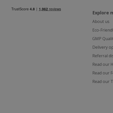
Explore 
About us
ASP.NET_Session
Eco-Friend
GMP Quali
Delivery o
CookieScriptCons
Referral d
Read our H
Read our F
Name
Read our T
Name
Name
ts_c
_ga_57K4JXBK2L
YSC
JVLoc
VISITOR_INFO1_LI
SubscribePanel.