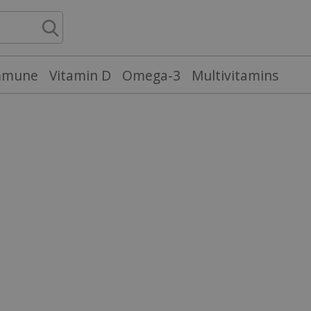
mmune
Vitamin D
Omega-3
Multivitamins