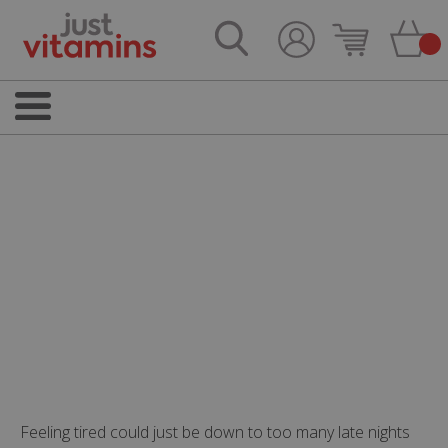
Feeling tired could just be down to too many late nights