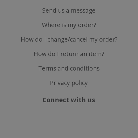
Send us a message
Where is my order?
CookieScriptConsent
CookieScript
.justvitamins.co.uk
How do I change/cancel my order?
How do I return an item?
Terms and conditions
Privacy policy
Connect with us
Name
Name