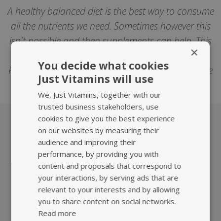
A healthy balanced diet is the best way to consume
all the nutrients we need. Sometimes however this
isn't possible and then supplements can help. This
×
article isn't intended to replace medical advice.
You decide what cookies
Please consult your healthcare professional before
Just Vitamins will use
trying any supplements or herbal medicines.
We, Just Vitamins, together with our
trusted business stakeholders, use
cookies to give you the best experience
on our websites by measuring their
What we offer
audience and improving their
performance, by providing you with
content and proposals that correspond to
your interactions, by serving ads that are
relevant to your interests and by allowing
you to share content on social networks.
Read more
HIGHEST QUALITY
FAST, TRACKED