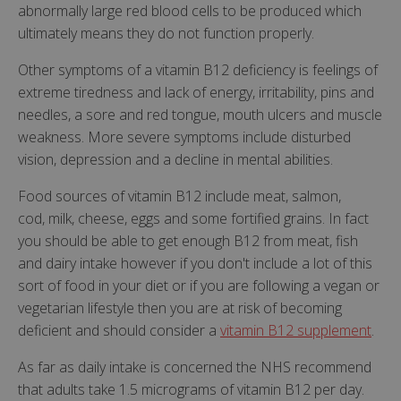
abnormally large red blood cells to be produced which
ultimately means they do not function properly.
Other symptoms of a vitamin B12 deficiency is feelings of
extreme tiredness and lack of energy, irritability, pins and
needles, a sore and red tongue, mouth ulcers and muscle
weakness. More severe symptoms include disturbed
vision, depression and a decline in mental abilities.
Food sources of vitamin B12 include meat, salmon,
cod, milk, cheese, eggs and some fortified grains. In fact
you should be able to get enough B12 from meat, fish
and dairy intake however if you don't include a lot of this
sort of food in your diet or if you are following a vegan or
vegetarian lifestyle then you are at risk of becoming
deficient and should consider a
vitamin B12 supplement
.
As far as daily intake is concerned the NHS recommend
that adults take 1.5 micrograms of vitamin B12 per day.