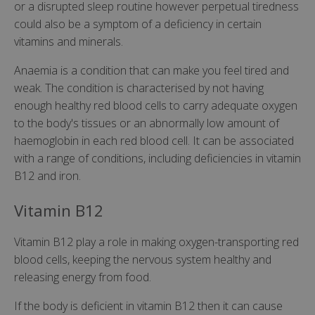
or a disrupted sleep routine however perpetual tiredness
could also be a symptom of a deficiency in certain
vitamins and minerals.
Anaemia is a condition that can make you feel tired and
weak. The condition is characterised by not having
enough healthy red blood cells to carry adequate oxygen
to the body's tissues or an abnormally low amount of
haemoglobin in each red blood cell. It can be associated
with a range of conditions, including deficiencies in vitamin
B12 and iron.
Vitamin B12
Vitamin B12 play a role in making oxygen-transporting red
blood cells, keeping the nervous system healthy and
releasing energy from food.
If the body is deficient in vitamin B12 then it can cause