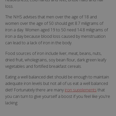
loss.
The NHS advises that men over the age of 18 and
women over the age of 50 should get 8.7 miligrams of
iron a day. Women aged 19 to 50 need 14.8 miligrams of
iron a day because blood loss caused by menstruation
can lead to a lack of iron in the body.
Food sources of iron include liver, meat, beans, nuts,
dried fruit, wholegrains, soy bean flour, dark green leafy
vegetables and fortified breakfast cereals.
Eating a well balanced diet should be enough to maintain
adequate iron levels but not all of us eat a well balanced
diet! Fortunately there are many
iron supplements
that
you can turn to give yourself a boost if you feel like you're
lacking.