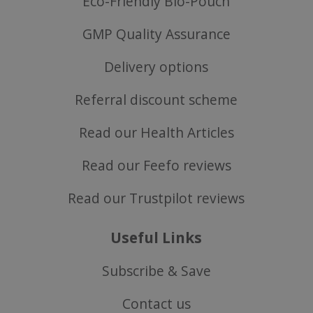
Eco-Friendly Bio-Pouch
GMP Quality Assurance
Delivery options
Referral discount scheme
Read our Health Articles
Read our Feefo reviews
Read our Trustpilot reviews
ASP.NET_SessionId
Microsoft Corporation
www.justvitamins.co.uk
Useful Links
Subscribe & Save
Contact us