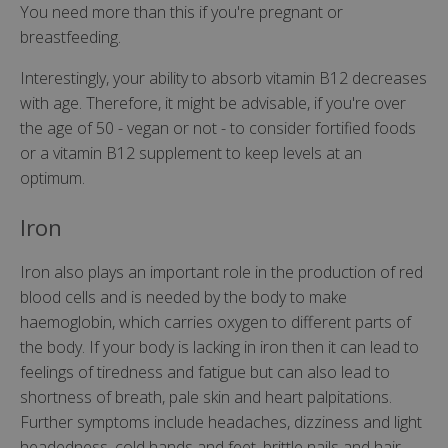
You need more than this if you're pregnant or
breastfeeding.
Interestingly, your ability to absorb vitamin B12 decreases
with age. Therefore, it might be advisable, if you're over
the age of 50 - vegan or not - to consider fortified foods
or a vitamin B12 supplement to keep levels at an
optimum.
Iron
Iron also plays an important role in the production of red
blood cells and is needed by the body to make
haemoglobin, which carries oxygen to different parts of
the body. If your body is lacking in iron then it can lead to
feelings of tiredness and fatigue but can also lead to
shortness of breath, pale skin and heart palpitations.
Further symptoms include headaches, dizziness and light
headedness, cold hands and feet, brittle nails and hair