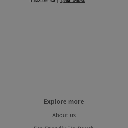
Strictly necessary cookies allow core website
functionality such as user login and account
management. The website cannot be used
properly without strictly necessary cookies.
Name
popup.shown
www.mantrajewellery.co.uk
.justvitamins.co.uk
SubscribePanel.shown
.justvitamins.co.uk
Explore more
VISITOR_PRIVACY_METADATA
YouTube
About us
Google
.youtube.com
Privacy Policy