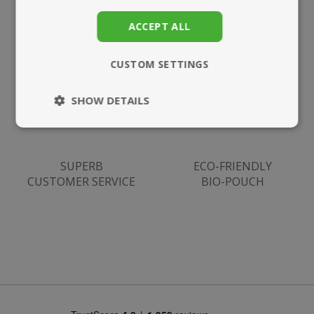
SUPPLEMENTS
UK DELIVERY
ACCEPT ALL
CUSTOM SETTINGS
SHOW DETAILS
Strictly
Performance
necessary
SUPERB
ECO-FRIENDLY
CUSTOMER SERVICE
BIO-POUCH
Targeting
Functionality
Strictly necessary
Performance
Targeting
Functionality