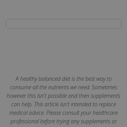
Strictly necessary
Performance
Targeting
Functionality
Strictly necessary cookies allow core website
functionality such as user login and account
management. The website cannot be used
properly without strictly necessary cookies.
A healthy balanced diet is the best way to
Name
consume all the nutrients we need. Sometimes
popup.shown
www.mantrajewellery.co.uk
however this isn't possible and then supplements
.justvitamins.co.uk
can help. This article isn't intended to replace
medical advice. Please consult your healthcare
professional before trying any supplements or
SubscribePanel.shown
.justvitamins.co.uk