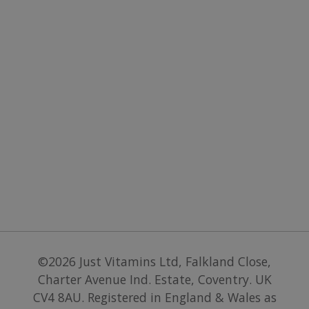
paymen
services 
website.
©2026
Just Vitamins Ltd
,
Falkland Close,
Charter Avenue Ind. Estate, Coventry. UK
CV4 8AU
.
Registered in England & Wales as