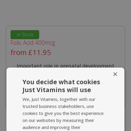
In Stock
Folic Acid 400mcg
from £11.95
Important role in prenatal development
×
Supports normal psychological function
You decide what cookies
Helps reduction of tiredness and fatigue
Just Vitamins will use
Contributes to normal blood formation
We, Just Vitamins, together with our
trusted business stakeholders, use
cookies to give you the best experience
on our websites by measuring their
audience and improving their