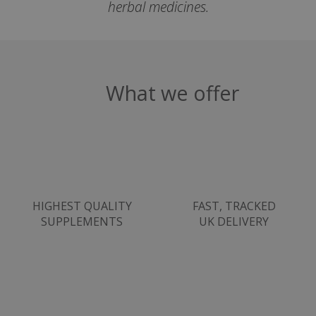
herbal medicines.
VISITOR_PRIVACY_METADATA
YouTube
Google
.youtube.com
Privacy Policy
What we offer
HIGHEST QUALITY
FAST, TRACKED
SUPPLEMENTS
UK DELIVERY
ASP.NET_SessionId
Microsoft Corporation