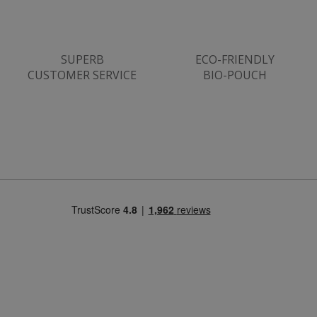
www.justvitamins.co.uk
SUPERB
ECO-FRIENDLY
CUSTOMER SERVICE
BIO-POUCH
CookieScriptConsent
CookieScript
.justvitamins.co.uk