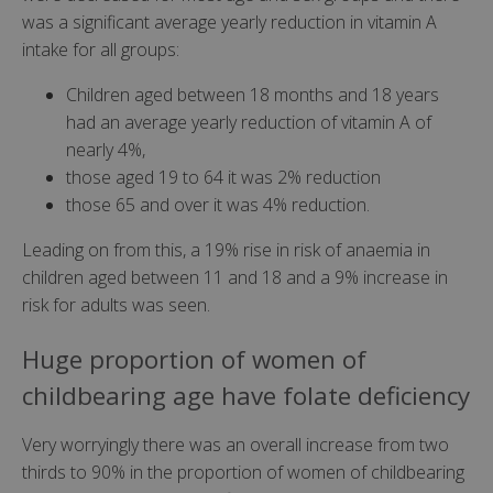
was a significant average yearly reduction in vitamin A
intake for all groups:
Children aged between 18 months and 18 years
had an average yearly reduction of vitamin A of
nearly 4%,
those aged 19 to 64 it was 2% reduction
those 65 and over it was 4% reduction.
Leading on from this, a 19% rise in risk of anaemia in
children aged between 11 and 18 and a 9% increase in
risk for adults was seen.
Huge proportion of women of
childbearing age have folate deficiency
Very worryingly there was an overall increase from two
thirds to 90% in the proportion of women of childbearing