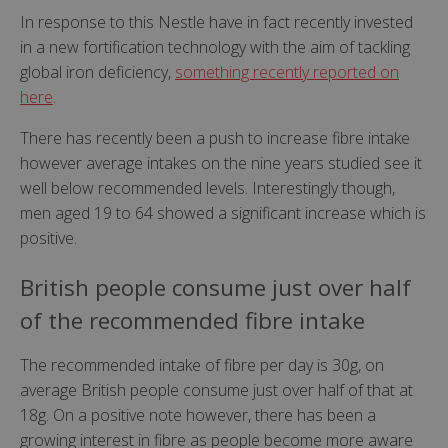
In response to this Nestle have in fact recently invested
in a new fortification technology with the aim of tackling
global iron deficiency,
something recently reported on
here
.
There has recently been a push to increase fibre intake
however average intakes on the nine years studied see it
well below recommended levels. Interestingly though,
men aged 19 to 64 showed a significant increase which is
positive.
British people consume just over half
of the recommended fibre intake
The recommended intake of fibre per day is 30g, on
average British people consume just over half of that at
18g. On a positive note however, there has been a
growing interest in fibre as people become more aware