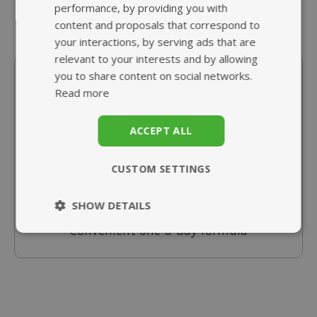
performance, by providing you with
content and proposals that correspond to
your interactions, by serving ads that are
relevant to your interests and by allowing
In Stock
you to share content on social networks.
Read more
Multivitamins & Iron
from £10.95
ACCEPT ALL
Essential multivitamins with iron
CUSTOM SETTINGS
Great for bridging nutritional gaps
Added Vitamin C for enhanced absorption
SHOW DETAILS
Convenient one-a-day formula
Strictly
Performance
necessary
Targeting
Functionality