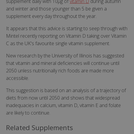
supplement daily with 10µg of
vitamin D
during autumn
and winter and those younger than 5 be given a
supplement every day throughout the year.
It appears that this advice is starting to seep through with
Mintel recently reporting on Vitamin D taking over Vitamin
C as the UK's favourite single vitamin supplement.
New research by the University of Illinois has suggested
that vitamin and mineral deficiencies will continue until
2050 unless nutritionally rich foods are made more
accessible.
This suggestion is based on an analysis of a trajectory of
diets from now until 2050 and shows that widespread
inadequacies in calcium, vitamin D, vitamin E and folate
are likely to continue.
Related Supplements