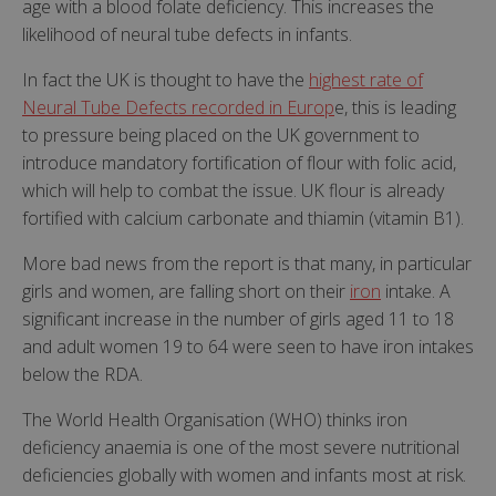
age with a blood folate deficiency. This increases the
likelihood of neural tube defects in infants.
In fact the UK is thought to have the
highest rate of
Neural Tube Defects recorded in Europ
e, this is leading
to pressure being placed on the UK government to
introduce mandatory fortification of flour with folic acid,
which will help to combat the issue. UK flour is already
fortified with calcium carbonate and thiamin (vitamin B1).
More bad news from the report is that many, in particular
girls and women, are falling short on their
iron
intake. A
significant increase in the number of girls aged 11 to 18
and adult women 19 to 64 were seen to have iron intakes
below the RDA.
The World Health Organisation (WHO) thinks iron
deficiency anaemia is one of the most severe nutritional
deficiencies globally with women and infants most at risk.