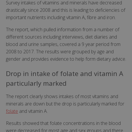
Survey intakes of vitamins and minerals have decreased
drastically since 2008 and this is leading to deficiencies of
important nutrients including vitamin A, fibre and iron.
The report, which pulled information from a number of
different sources including interviews, diet diaries and
blood and urine samples, covered a 9 year period from
2008 to 2017. The results were grouped by age and
gender and provides evidence to help form dietary advice.
Drop in intake of folate and vitamin A
particularly marked
The report clearly shows intakes of most vitamins and
minerals are down but the drop is particularly marked for
folate
and vitamin A.
Results showed that folate concentrations in the blood
were decreased for most age and sex groups and there