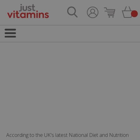
According to the UK's latest National Diet and Nutrition