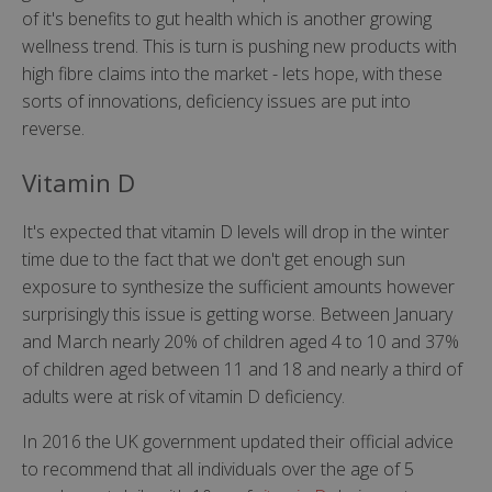
of it's benefits to gut health which is another growing
wellness trend. This is turn is pushing new products with
high fibre claims into the market - lets hope, with these
sorts of innovations, deficiency issues are put into
reverse.
Vitamin D
It's expected that vitamin D levels will drop in the winter
time due to the fact that we don't get enough sun
exposure to synthesize the sufficient amounts however
surprisingly this issue is getting worse. Between January
and March nearly 20% of children aged 4 to 10 and 37%
of children aged between 11 and 18 and nearly a third of
adults were at risk of vitamin D deficiency.
In 2016 the UK government updated their official advice
to recommend that all individuals over the age of 5