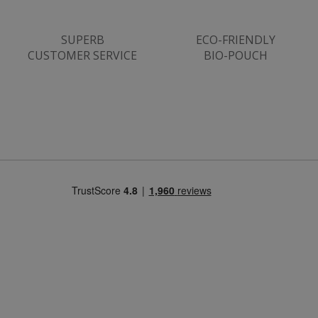
SUPERB
ECO-FRIENDLY
CUSTOMER SERVICE
BIO-POUCH
Strictly necessary
Performance
Targeting
Functionality
Strictly necessary cookies allow core website
functionality such as user login and account
management. The website cannot be used
properly without strictly necessary cookies.
Name
popup.shown
www.mantrajewellery.co.uk
.justvitamins.co.uk
SubscribePanel.shown
.justvitamins.co.uk