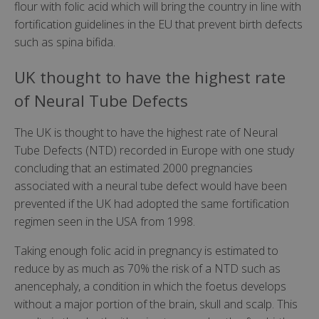
flour with folic acid which will bring the country in line with
fortification guidelines in the EU that prevent birth defects
such as spina bifida.
UK thought to have the highest rate
of Neural Tube Defects
The UK is thought to have the highest rate of Neural
Tube Defects (NTD) recorded in Europe with one study
concluding that an estimated 2000 pregnancies
associated with a neural tube defect would have been
prevented if the UK had adopted the same fortification
regimen seen in the USA from 1998.
Taking enough folic acid in pregnancy is estimated to
reduce by as much as 70% the risk of a NTD such as
anencephaly, a condition in which the foetus develops
without a major portion of the brain, skull and scalp. This