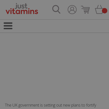
The UK government is setting out new plans to fortify