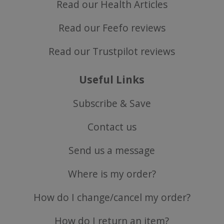
Read our Health Articles
Read our Feefo reviews
Read our Trustpilot reviews
Useful Links
Subscribe & Save
CookieScriptConsent
CookieScript
.justvitamins.co.uk
Contact us
Send us a message
Where is my order?
How do I change/cancel my order?
How do I return an item?