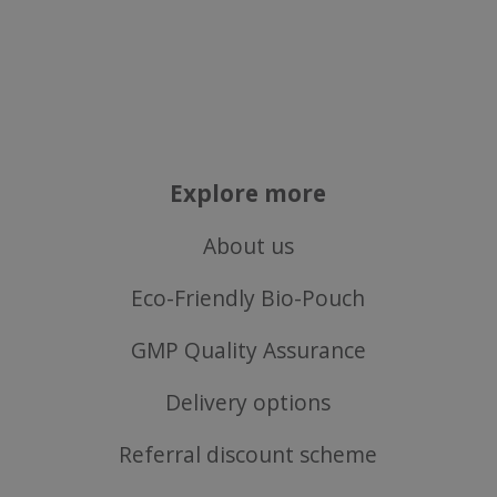
VISITOR_PRIVACY_METADATA
YouTube
Google
.youtube.com
Privacy Policy
Explore more
About us
Eco-Friendly Bio-Pouch
GMP Quality Assurance
Delivery options
Referral discount scheme
ASP.NET_SessionId
Microsoft Corporation
www.justvitamins.co.uk