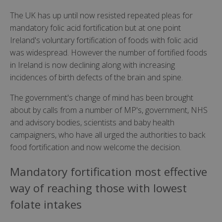
The UK has up until now resisted repeated pleas for
mandatory folic acid fortification but at one point
Ireland's voluntary fortification of foods with folic acid
was widespread. However the number of fortified foods
in Ireland is now declining along with increasing
incidences of birth defects of the brain and spine.
The government's change of mind has been brought
about by calls from a number of MP's, government, NHS
and advisory bodies, scientists and baby health
campaigners, who have all urged the authorities to back
food fortification and now welcome the decision.
Mandatory fortification most effective
way of reaching those with lowest
folate intakes