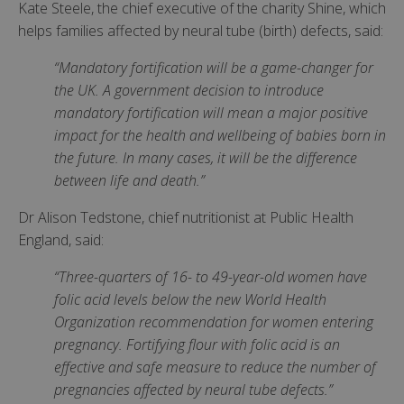
Kate Steele, the chief executive of the charity Shine, which
helps families affected by neural tube (birth) defects, said:
“Mandatory fortification will be a game-changer for
the UK. A government decision to introduce
mandatory fortification will mean a major positive
impact for the health and wellbeing of babies born in
the future. In many cases, it will be the difference
between life and death.”
Dr Alison Tedstone, chief nutritionist at Public Health
England, said:
“Three-quarters of 16- to 49-year-old women have
folic acid levels below the new World Health
Organization recommendation for women entering
pregnancy. Fortifying flour with folic acid is an
effective and safe measure to reduce the number of
pregnancies affected by neural tube defects.”