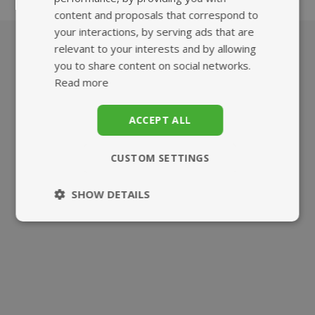
content and proposals that correspond to
your interactions, by serving ads that are
relevant to your interests and by allowing
you to share content on social networks.
What we offer
Read more
ACCEPT ALL
CUSTOM SETTINGS
HIGHEST QUALITY
FAST, TRACKED
SHOW DETAILS
SUPPLEMENTS
UK DELIVERY
Strictly
Performance
necessary
Targeting
Functionality