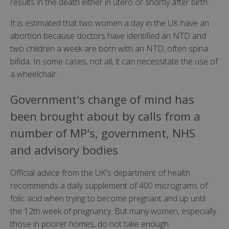
results in the death either in utero or shortly after birth.
It is estimated that two women a day in the UK have an
abortion because doctors have identified an NTD and
two children a week are born with an NTD, often spina
bifida. In some cases, not all, it can necessitate the use of
a wheelchair.
Government's change of mind has
been brought about by calls from a
number of MP's, government, NHS
and advisory bodies
Official advice from the UK's department of health
recommends a daily supplement of 400 micrograms of
folic acid when trying to become pregnant and up until
the 12th week of pregnancy. But many women, especially
those in poorer homes, do not take enough.