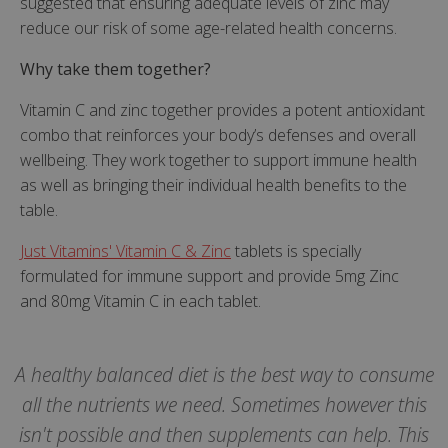
suggested that ensuring adequate levels of zinc may
Targeting
Functionality
reduce our risk of some age-related health concerns.
Why take them together?
Vitamin C and zinc together provides a potent antioxidant
combo that reinforces your body’s defenses and overall
Strictly necessary
Performance
wellbeing. They work together to support immune health
Targeting
Functionality
as well as bringing their individual health benefits to the
table.
Strictly necessary cookies allow core website
functionality such as user login and account
management. The website cannot be used
Just Vitamins' Vitamin C & Zinc
tablets is specially
properly without strictly necessary cookies.
formulated for immune support and provide 5mg Zinc
and 80mg Vitamin C in each tablet.
Name
popup.shown
www.mantrajewellery.co.uk
.justvitamins.co.uk
A healthy balanced diet is the best way to consume
all the nutrients we need. Sometimes however this
isn't possible and then supplements can help. This