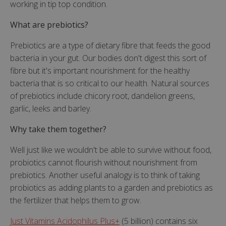
working in tip top condition.
What are prebiotics?
Prebiotics are a type of dietary fibre that feeds the good
bacteria in your gut. Our bodies don't digest this sort of
fibre but it's important nourishment for the healthy
bacteria that is so critical to our health. Natural sources
of prebiotics include chicory root, dandelion greens,
garlic, leeks and barley.
Why take them together?
Well just like we wouldn't be able to survive without food,
probiotics cannot flourish without nourishment from
prebiotics. Another useful analogy is to think of taking
probiotics as adding plants to a garden and prebiotics as
the fertilizer that helps them to grow.
Just Vitamins Acidophilus Plus+
(5 billion) contains six