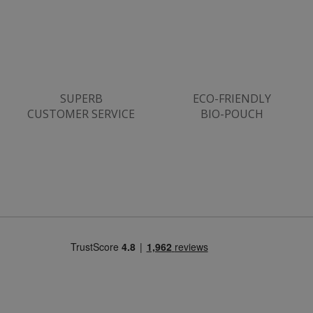
ASP.NET_SessionId
Microsoft Corporation
www.justvitamins.co.uk
SUPERB
ECO-FRIENDLY
CUSTOMER SERVICE
BIO-POUCH
CookieScriptConsent
CookieScript
.justvitamins.co.uk