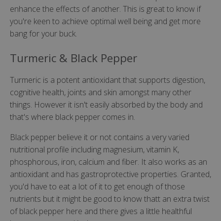
enhance the effects of another. This is great to know if
you're keen to achieve optimal well being and get more
bang for your buck.
Turmeric & Black Pepper
Turmeric is a potent antioxidant that supports digestion,
cognitive health, joints and skin amongst many other
things. However it isn't easily absorbed by the body and
that's where black pepper comes in.
Black pepper believe it or not contains a very varied
nutritional profile including magnesium, vitamin K,
phosphorous, iron, calcium and fiber. It also works as an
antioxidant and has gastroprotective properties. Granted,
you'd have to eat a lot of it to get enough of those
nutrients but it might be good to know thatt an extra twist
of black pepper here and there gives a little healthful