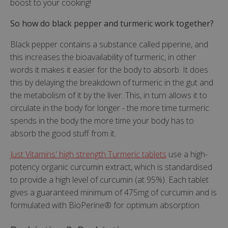
boost to your cooking!
So how do black pepper and turmeric work together?
Black pepper contains a substance called piperine, and
this increases the bioavailability of turmeric, in other
words it makes it easier for the body to absorb. It does
this by delaying the breakdown of turmeric in the gut and
the metabolism of it by the liver. This, in turn allows it to
circulate in the body for longer - the more time turmeric
spends in the body the more time your body has to
absorb the good stuff from it.
Just Vitamins' high strength Turmeric tablets
use a high-
potency organic curcumin extract, which is standardised
to provide a high level of curcumin (at 95%). Each tablet
gives a guaranteed minimum of 475mg of curcumin and is
formulated with BioPerine® for optimum absorption.