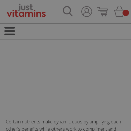
Certain nutrients make dynamic duos by amplifying each
other's benefits while others work to compliment and