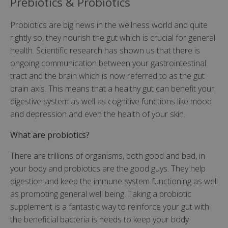
Prebiotics & Probiotics
Probiotics are big news in the wellness world and quite
rightly so, they nourish the gut which is crucial for general
health. Scientific research has shown us that there is
ongoing communication between your gastrointestinal
tract and the brain which is now referred to as the gut
brain axis. This means that a healthy gut can benefit your
digestive system as well as cognitive functions like mood
and depression and even the health of your skin.
What are probiotics?
There are trillions of organisms, both good and bad, in
your body and probiotics are the good guys. They help
digestion and keep the immune system functioning as well
as promoting general well being. Taking a probiotic
supplement is a fantastic way to reinforce your gut with
the beneficial bacteria is needs to keep your body