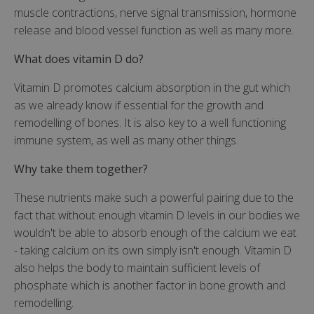
muscle contractions, nerve signal transmission, hormone
release and blood vessel function as well as many more.
What does vitamin D do?
Vitamin D promotes calcium absorption in the gut which
as we already know if essential for the growth and
remodelling of bones. It is also key to a well functioning
immune system, as well as many other things.
Why take them together?
These nutrients make such a powerful pairing due to the
fact that without enough vitamin D levels in our bodies we
wouldn't be able to absorb enough of the calcium we eat
- taking calcium on its own simply isn't enough. Vitamin D
also helps the body to maintain sufficient levels of
phosphate which is another factor in bone growth and
remodelling.