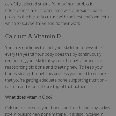
carefully selected strains for maximum probiotic
effectiveness and is formulated with a prebiotic base
provides the bacteria culture with the best environment in
which to survive, thrive and do their work.
Calcium & Vitamin D
You may not know this but your skeleton renews itself
every ten years! Your body does this by continuously
remodeling your skeletal system through a process of
reabsorbing old bone and creating new. To keep your
bones strong through this process you need to ensure
that you're getting adequate bone supporting nutrition -
calcium and vitamin D are top of that nutrient list.
What does vitamin C do?
Calcium is stored in your bones and teeth and plays a key
role in building new bone material. It is also involved in