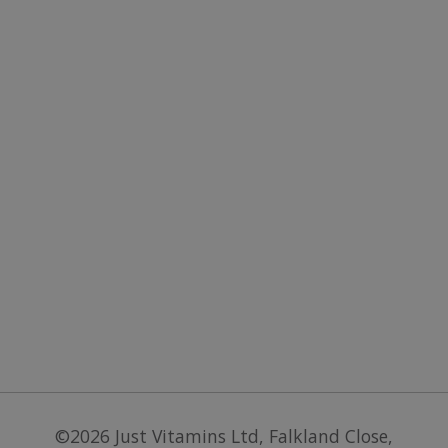
.paypal.com
PayPal a
supports
paymen
services 
website.
©2026
Just Vitamins Ltd
,
Falkland Close,