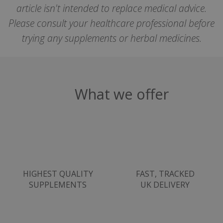
article isn't intended to replace medical advice.
SubscribePanel.shown
.justvitamins.co.uk
Please consult your healthcare professional before
trying any supplements or herbal medicines.
VISITOR_PRIVACY_METADATA
YouTube
Google
.youtube.com
Privacy Policy
What we offer
HIGHEST QUALITY
FAST, TRACKED
SUPPLEMENTS
UK DELIVERY