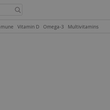
mmune
Vitamin D
Omega-3
Multivitamins