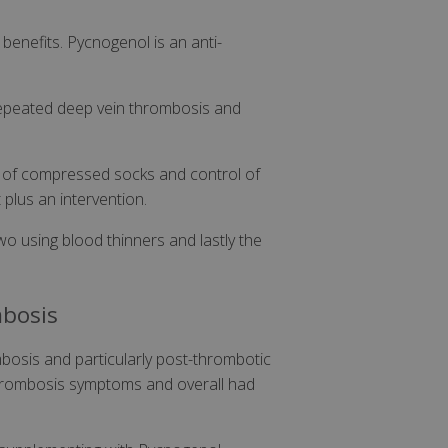
 benefits. Pycnogenol is an anti-
 repeated deep vein thrombosis and
 of compressed socks and control of
 plus an intervention.
wo using blood thinners and lastly the
mbosis
bosis and particularly post-thrombotic
-thrombosis symptoms and overall had