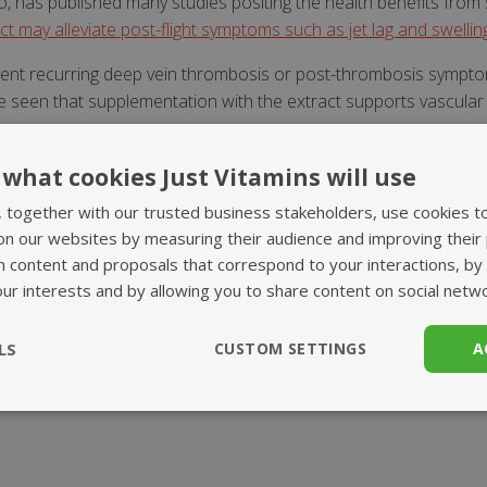
o, has published many studies positing the health benefits fro
ct may alleviate post-flight symptoms such as jet lag and swellin
event recurring deep vein thrombosis or post-thrombosis symptom
be seen that supplementation with the extract supports vascula
fects of Pycnogenol for improved circulation, and that it may he
what cookies Just Vitamins will use
, together with our trusted business stakeholders, use cookies t
on our websites by measuring their audience and improving their
me all the nutrients we need. Sometimes however this i
h content and proposals that correspond to your interactions, by
our interests and by allowing you to share content on social netw
vice. Please consult your healthcare professional befor
LS
CUSTOM SETTINGS
A
ssary
Performance
Targeting
F