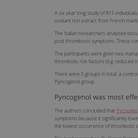
A six year long study of 815 individua
oxidant rich extract from French mar
The Italian researchers analysed docu
post thrombosis symptoms. These condit
The participants were given two mana
thrombotic risk factors (e.g. reduced 
There were 5 groups in total: a contro
Pyncogenol group.
Pyncogenol was most effe
The authors concluded that
Pycnogen
symptoms because it significantly low
the lowest occurrence of thrombotic 