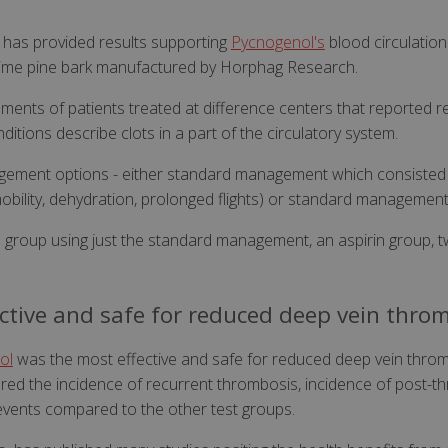
ls has provided results supporting
Pycnogenol's
blood circulation
itime pine bark manufactured by Horphag Research.
ments of patients treated at difference centers that reported
ions describe clots in a part of the circulatory system.
gement options - either standard management which consisted
mobility, dehydration, prolonged flights) or standard management
l group using just the standard management, an aspirin group, t
ctive and safe for reduced deep vein thro
ol
was the most effective and safe for reduced deep vein throm
ered the incidence of recurrent thrombosis, incidence of post
events compared to the other test groups.