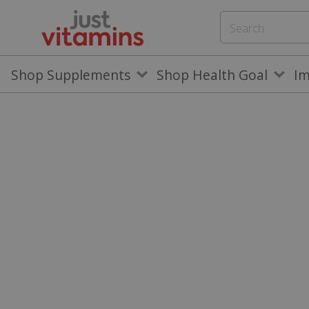
Shop Supplements
Shop Health Goal
I