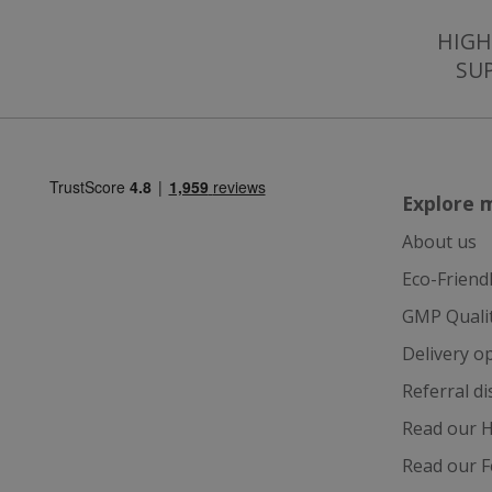
HIGH
SU
Strictly necessary c
be used properly wit
Name
Explore 
popup.shown
About us
SubscribePanel.
Eco-Friend
GMP Quali
VISITOR_PRIVAC
Delivery o
Referral d
Read our H
ASP.NET_Session
Read our F