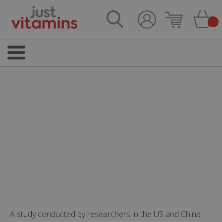
A study conducted by researchers in the US and China