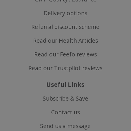
SubscribePanel.shown
.justvitamins.co.uk
Delivery options
Referral discount scheme
Read our Health Articles
VISITOR_PRIVACY_METADATA
YouTube
Google
.youtube.com
Privacy Policy
Read our Feefo reviews
Read our Trustpilot reviews
Useful Links
Subscribe & Save
Contact us
Send us a message