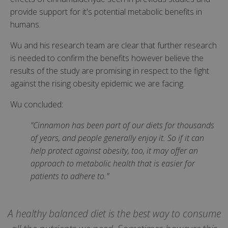
provide support for it's potential metabolic benefits in
humans.
Wu and his research team are clear that further research
is needed to confirm the benefits however believe the
results of the study are promising in respect to the fight
against the rising obesity epidemic we are facing.
Wu concluded:
"Cinnamon has been part of our diets for thousands
of years, and people generally enjoy it. So if it can
help protect against obesity, too, it may offer an
approach to metabolic health that is easier for
patients to adhere to."
A healthy balanced diet is the best way to consume