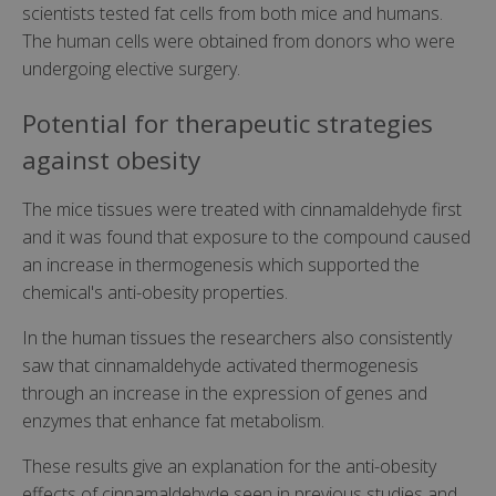
scientists tested fat cells from both mice and humans.
The human cells were obtained from donors who were
undergoing elective surgery.
Potential for therapeutic strategies
against obesity
The mice tissues were treated with cinnamaldehyde first
and it was found that exposure to the compound caused
an increase in thermogenesis which supported the
chemical's anti-obesity properties.
In the human tissues the researchers also consistently
saw that cinnamaldehyde activated thermogenesis
through an increase in the expression of genes and
enzymes that enhance fat metabolism.
These results give an explanation for the anti-obesity
effects of cinnamaldehyde seen in previous studies and