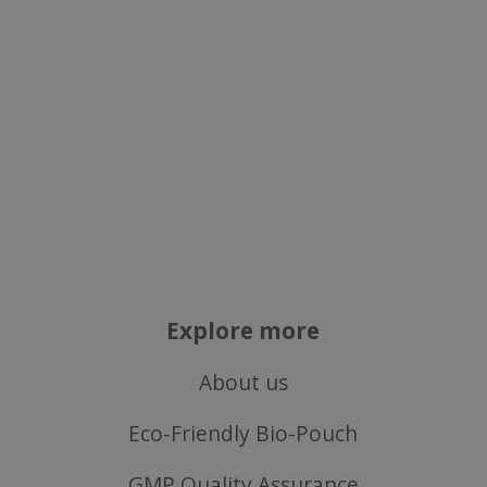
Targeting
Functionality
Strictly necessary
Performance
Targeting
Functionality
Strictly necessary cookies allow core website
functionality such as user login and account
management. The website cannot be used
properly without strictly necessary cookies.
Explore more
Name
About us
popup.shown
www.mantrajewellery.co.uk
.justvitamins.co.uk
Eco-Friendly Bio-Pouch
GMP Quality Assurance