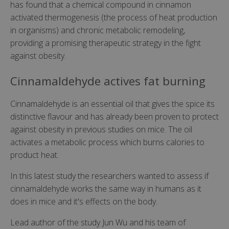
has found that a chemical compound in cinnamon
activated thermogenesis (the process of heat production
in organisms) and chronic metabolic remodeling,
providing a promising therapeutic strategy in the fight
against obesity.
Cinnamaldehyde actives fat burning
Cinnamaldehyde is an essential oil that gives the spice its
distinctive flavour and has already been proven to protect
against obesity in previous studies on mice. The oil
activates a metabolic process which burns calories to
product heat.
In this latest study the researchers wanted to assess if
cinnamaldehyde works the same way in humans as it
does in mice and it's effects on the body.
Lead author of the study Jun Wu and his team of