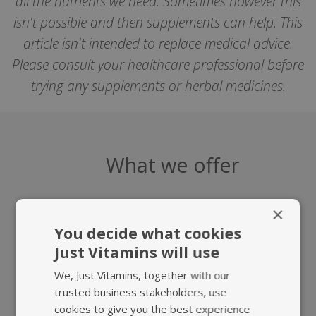
all the nutrients we need. Sometimes however this
isn't possible and then supplements can help. This
article isn't intended to replace medical advice.
Please consult your healthcare professional before
trying any supplements or herbal medicines.
What we offer
×
You decide what cookies
Just Vitamins will use
We, Just Vitamins, together with our
HIGHEST QUALITY
FAST, TRACKED
trusted business stakeholders, use
SUPPLEMENTS
UK DELIVERY
cookies to give you the best experience