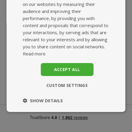
on our websites by measuring their
audience and improving their
performance, by providing you with
content and proposals that correspond to
your interactions, by serving ads that are
relevant to your interests and by allowing
you to share content on social networks.
Read more
SUPERB
ECO-FRIENDLY
CUSTOMER SERVICE
BIO-POUCH
ACCEPT ALL
CUSTOM SETTINGS
SHOW DETAILS
Strictly
Performance
necessary