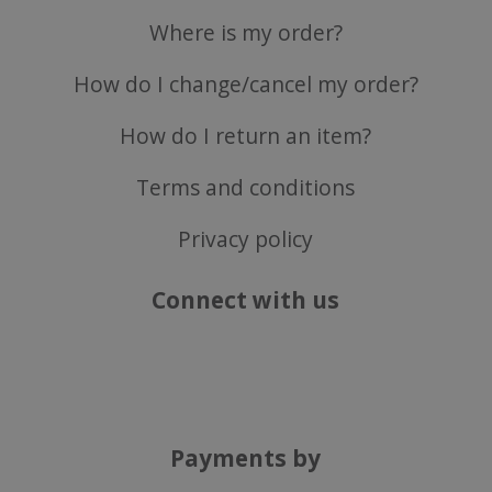
Where is my order?
ASP.NET_SessionId
Microsoft Corporation
www.justvitamins.co.uk
How do I change/cancel my order?
How do I return an item?
Terms and conditions
Privacy policy
Connect with us
CookieScriptConsent
CookieScript
.justvitamins.co.uk
Payments by