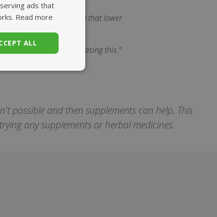
 serving ads that
orks.
Read more
 Iraq. There too, we found that lower
CCEPT ALL
ight track, so lets keep chasing this."
unctionality
sn't possible and then supplements can help. This
e trying any supplements or herbal medicines.
. The website cannot
set regional
settings for