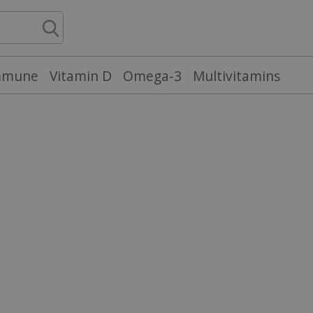
mmune
Vitamin D
Omega-3
Multivitamins