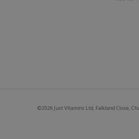
VISITOR_INFO1_LI
SubscribePanel.
_ga
_fbp
test_cookie
_gcl_au
IDE
ts
©2026
Just Vitamins Ltd
,
Falkland Close, Ch