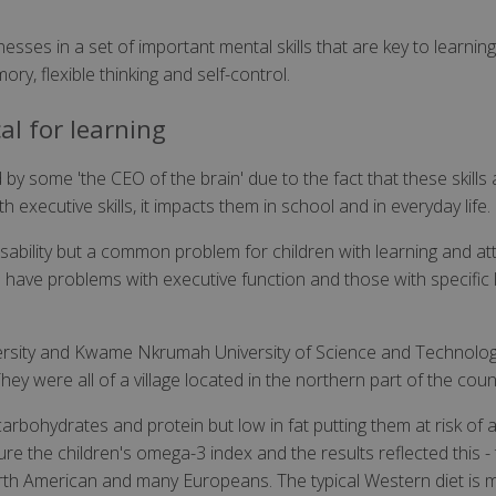
sses in a set of important mental skills that are key to learning
ry, flexible thinking and self-control.
cal for learning
y some 'the CEO of the brain' due to the fact that these skills 
 executive skills, it impacts them in school and in everyday life.
isability but a common problem for children with learning and atte
ave problems with executive function and those with specific l
versity and Kwame Nkrumah University of Science and Technolog
y were all of a village located in the northern part of the coun
arbohydrates and protein but low in fat putting them at risk of a 
e the children's omega-3 index and the results reflected this - 
orth American and many Europeans. The typical Western diet is m