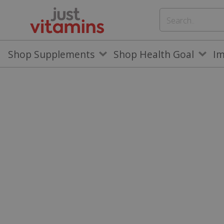
Shop Supplements
Shop Health Goal
I