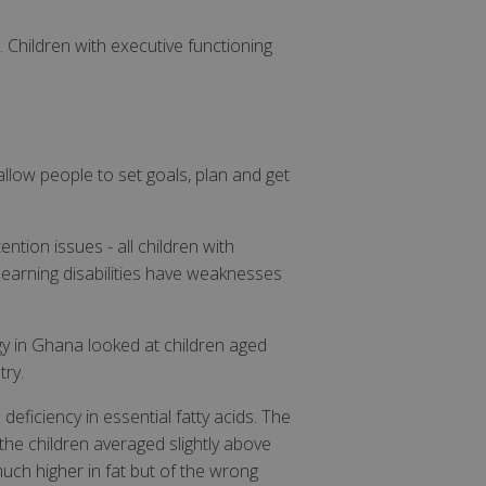
. Children with executive functioning
allow people to set goals, plan and get
ntion issues - all children with
earning disabilities have weaknesses
y in Ghana looked at children aged
try.
deficiency in essential fatty acids. The
the children averaged slightly above
uch higher in fat but of the wrong