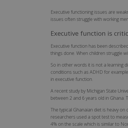
Executive functioning issues are weakne
issues often struggle with working memo
Executive function is criti
Executive function has been described b
things done. When children struggle with
So in other words it is not a learning d
conditions such as ADHD for example h
in executive function.
A recent study by Michigan State Uni
between 2 and 6 years old in Ghana. The
The typical Ghanaian diet is heavy on c
researchers used a spot test to measur
4% on the scale which is similar to N