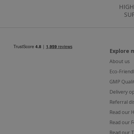
SubscribePanel.
HIGH
SU
VISITOR_PRIVAC
Explore 
ASP.NET_Session
About us
Eco-Friend
CookieScriptCons
GMP Quali
Delivery o
Referral d
Name
Read our H
Name
Name
ts_c
Read our F
_ga_57K4JXBK2L
YSC
Read our T
JVLoc