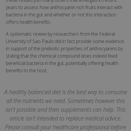
these results join many others that emerged in recent
years to assess how anthocyanin rich fruits interact with
bacteria in the gut and whether or not this interaction
offers health benefits.
A systematic review by researchers from the Federal
University of Sao Paulo did in fact provide some evidence
in support of the prebiotic properties of anthocyanins by
stating that the chemical compound does indeed feed
beneficial bacteria in the gut, potentially offering health
benefits to the host.
A healthy balanced diet is the best way to consume
all the nutrients we need. Sometimes however this
isn't possible and then supplements can help. This
article isn't intended to replace medical advice.
Please consult your healthcare professional before