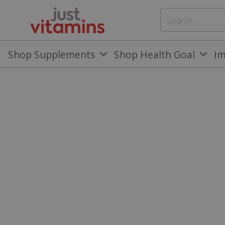
Shop Supplements
Shop Health Goal
I