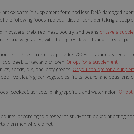
 antioxidants in supplement form had less DNA damaged sper
of the following foods into your diet or consider taking a suppl
d in oysters, crab, red meat, poultry, and beans
or take a suppl
Strictly necessary
Performance
Targeting
Functionality
fruits and vegetables, with the highest levels found in red pepper
ookies allow core website functionality such as user login and account management
hout strictly necessary cookies.
 amounts in Brazil nuts (1 oz provides 780% of your daily recom
a, cod, beef, turkey, and chicken.
Or opt for a supplement
.
Provider
/
Domain
Expiration
Description
nuts, seeds, oils, and leafy greens.
Or you can opt for a supple
www.mantrajewellery.co.uk
1 year
This cookie is used to 
.justvitamins.co.uk
currency and delivery 
beef liver, leafy green vegetables, fruits, beans, and peas, and of
visitors.
shown
.justvitamins.co.uk
1 year
To prevent newsletter
toes (cooked), apricots, pink grapefruit, and watermelon.
Or opt
popup coming back aft
Y_METADATA
6 months
This cookie is used to 
YouTube
consent and privacy ch
.youtube.com
interaction with the sit
on the visitor's consen
ounts, according to a research study that looked at eating hab
privacy policies and se
that their preferences
ts than men who did not.
Google Privacy Policy
future sessions.
Id
Session
General purpose platf
Microsoft Corporation