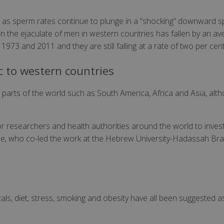
at as sperm rates continue to plunge in a “shocking” downward sp
 the ejaculate of men in western countries has fallen by an ave
973 and 2011 and they are still falling at a rate of two per cent
c to western countries
arts of the world such as South America, Africa and Asia, altho
for researchers and health authorities around the world to inve
ne, who co-led the work at the Hebrew University-Hadassah Bra
als, diet, stress, smoking and obesity have all been suggested 