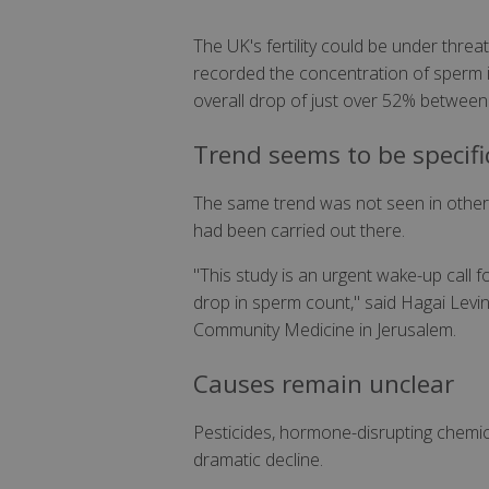
The UK's fertility could be under thre
recorded the concentration of sperm in
overall drop of just over 52% between 1
Trend seems to be specifi
The same trend was not seen in other p
had been carried out there.
"This study is an urgent wake-up call 
drop in sperm count," said Hagai Levi
Community Medicine in Jerusalem.
Causes remain unclear
Pesticides, hormone-disrupting chemic
dramatic decline.