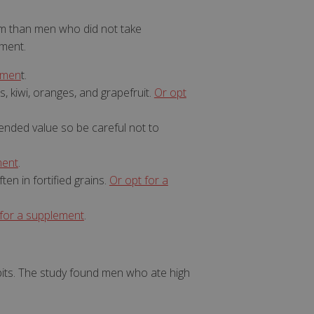
m than men who did not take
ement.
emen
t.
s, kiwi, oranges, and grapefruit.
Or opt
. The website cannot
mended value so be careful not to
ment
.
set regional
settings for
ten in fortified grains.
Or opt for a
 subscription
 for a supplement
.
er closure
store the user's
oices for their
e. It records data
t regarding various
its. The study found men who ate high
ttings, ensuring
 are honored in
orm session