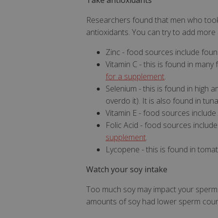
Take antioxidants
Researchers found that men who took
antioxidants. You can try to add more 
Zinc - food sources include foun
Vitamin C - this is found in many 
for a supplement
.
Strictly necessary c
be used properly wit
Selenium - this is found in high
overdo it). It is also found in tun
Name
Vitamin E - food sources include 
popup.shown
Folic Acid - food sources include 
supplement
.
SubscribePanel.
Lycopene - this is found in toma
VISITOR_PRIVAC
Watch your soy intake
Too much soy may impact your sperm c
amounts of soy had lower sperm coun
ASP.NET_Session