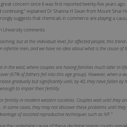
eat concern since it was first reported twenty-five years ago. T
g and continuing," explained Dr Shanna H Swan from Mount Sinai Ho
rongly suggests that chemicals in commerce are playing a causal 
h University comments:
ching, but at the individual level, for affected people, this tren
 infertile men, and we have no idea about what is the cause of t
t in the west, where couples are having families much later in life.
ver (67% of fathers fell into this age group). However, when a 
rease gradually but significantly until, by 40, they have fallen b
ough to impair their fertility.
 fertility in modern western societies. Couples wait until they ar
In some cases, they may not discover these problems until they a
 advantage of assisted reproductive techniques such as IVF."
use the underlying cause of these declining sperm counts remai