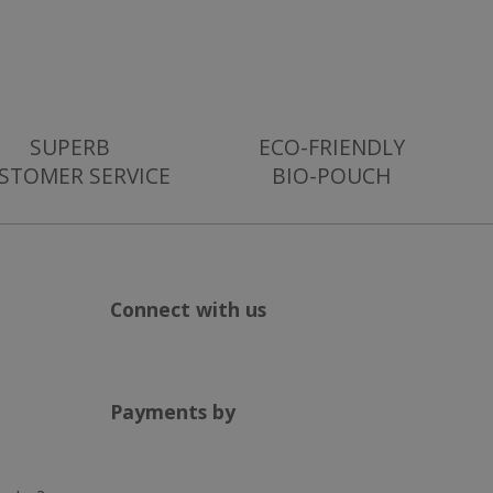
ser supports
g with
sing their services
es out information
nd any advertising
iting the said
SUPERB
ECO-FRIENDLY
STOMER SERVICE
BIO-POUCH
l and supports
Connect with us
Payments by