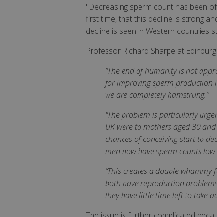
"Decreasing sperm count has been of gr
first time, that this decline is stron
decline is seen in Western countries st
Professor Richard Sharpe at Edinburg
“The end of humanity is not approa
for improving sperm production in
we are completely hamstrung.”
"The problem is particularly urgen
UK were to mothers aged 30 and o
chances of conceiving start to dec
men now have sperm counts low en
“This creates a double whammy for
both have reproduction problems. 
they have little time left to take
The issue is further complicated beca