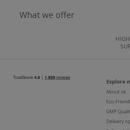
What we offer
_gcl_au
IDE
HIGH
SU
ts
Explore 
About us
Eco-Friend
GMP Quali
Delivery o