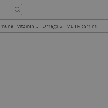
mmune
Vitamin D
Omega-3
Multivitamins