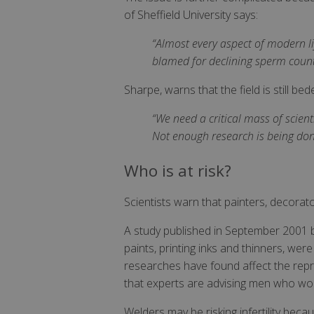
of Sheffield University says:
“Almost every aspect of modern l
blamed for declining sperm count
Sharpe, warns that the field is still be
“We need a critical mass of scient
Not enough research is being done
Who is at risk?
Scientists warn that painters, decorator
A study published in September 2001 
paints, printing inks and thinners, wer
researches have found affect the reprod
that experts are advising men who wor
Welders may be risking infertility beca