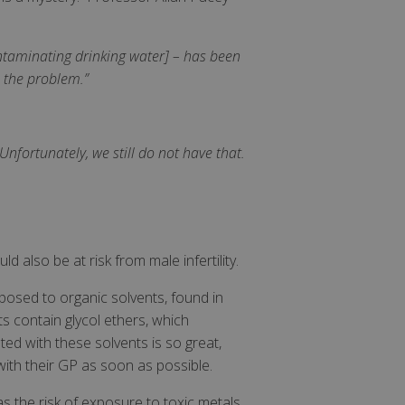
ntaminating drinking water] – has been
 the problem.”
Unfortunately, we still do not have that.
d also be at risk from male infertility.
osed to organic solvents, found in
ts contain glycol ethers, which
ated with these solvents is so great,
ith their GP as soon as possible.
as the risk of exposure to toxic metals