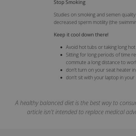
Stop Smoking
Studies on smoking and semen quality
decreased sperm motility (the swimmin
CookieScriptCons
Keep it cool down there!
Avoid hot tubs or taking long hot
Sitting for long periods of time 
Name
commute a long distance to work
Name
Name
don't turn on your seat heater i
ts_c
don't sit with your laptop in your 
_ga_57K4JXBK2L
YSC
JVLoc
VISITOR_INFO1_LI
SubscribePanel.
A healthy balanced diet is the best way to consu
_ga
article isn't intended to replace medical ad
_fbp
test_cookie