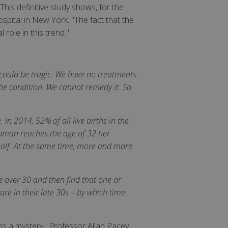
his definitive study shows, for the
spital in New York. "The fact that the
role in this trend."
d could be tragic. We have no treatments
he condition. We cannot remedy it. So
 In 2014, 52% of all live births in the
woman reaches the age of 32 her
y half. At the same time, more and more
e over 30 and then find that one or
re in their late 30s – by which time
ns a mystery. Professor Allan Pacey