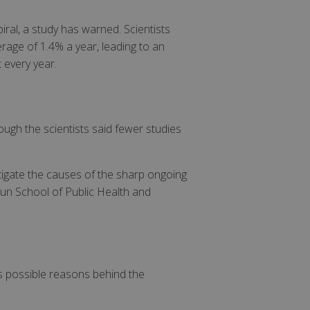
iral, a study has warned. Scientists
rage of 1.4% a year, leading to an
 every year.
ugh the scientists said fewer studies
stigate the causes of the sharp ongoing
un School of Public Health and
as possible reasons behind the