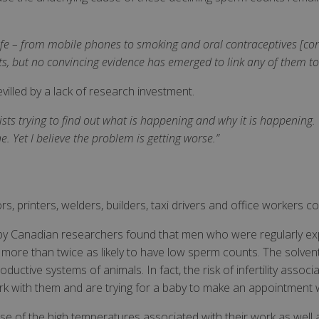
ife – from mobile phones to smoking and oral contraceptives [co
s, but no convincing evidence has emerged to link any of them to
devilled by a lack of research investment.
ists trying to find out what is happening and why it is happening. 
. Yet I believe the problem is getting worse.”
s, printers, welders, builders, taxi drivers and office workers coul
by Canadian researchers found that men who were regularly exp
e more than twice as likely to have low sperm counts. The solven
uctive systems of animals. In fact, the risk of infertility associ
k with them and are trying for a baby to make an appointment w
use of the high temperatures associated with their work as well 