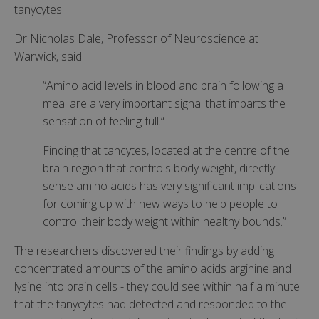
tanycytes.
Dr Nicholas Dale, Professor of Neuroscience at
Warwick, said:
“Amino acid levels in blood and brain following a
meal are a very important signal that imparts the
sensation of feeling full.“
Finding that tancytes, located at the centre of the
brain region that controls body weight, directly
sense amino acids has very significant implications
for coming up with new ways to help people to
control their body weight within healthy bounds.”
The researchers discovered their findings by adding
concentrated amounts of the amino acids arginine and
lysine into brain cells - they could see within half a minute
that the tanycytes had detected and responded to the