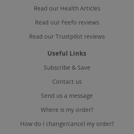
Read our Health Articles
Read our Feefo reviews
Read our Trustpilot reviews
Useful Links
ASP.NET_SessionId
Microsoft Corporation
Subscribe & Save
www.justvitamins.co.uk
Contact us
Send us a message
Where is my order?
How do I change/cancel my order?