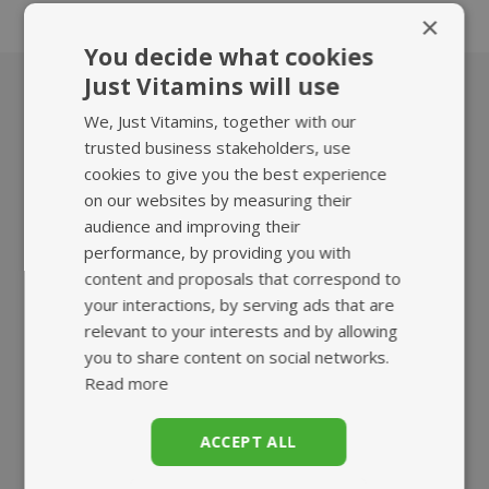
trying any supplements or herbal medicines.
×
You decide what cookies
Just Vitamins will use
We, Just Vitamins, together with our
What we offer
trusted business stakeholders, use
cookies to give you the best experience
on our websites by measuring their
audience and improving their
performance, by providing you with
content and proposals that correspond to
your interactions, by serving ads that are
HIGHEST QUALITY
FAST, TRACKED
relevant to your interests and by allowing
SUPPLEMENTS
UK DELIVERY
you to share content on social networks.
Read more
ACCEPT ALL