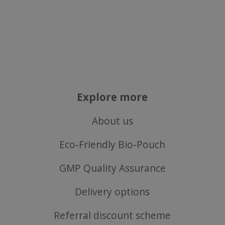
properly without strictly necessary cookies.
Name
popup.shown
www.mantrajewellery.co.uk
.justvitamins.co.uk
Explore more
SubscribePanel.shown
.justvitamins.co.uk
About us
Eco-Friendly Bio-Pouch
VISITOR_PRIVACY_METADATA
YouTube
Google
.youtube.com
GMP Quality Assurance
Privacy Policy
Delivery options
Referral discount scheme