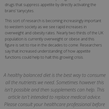
drugs that suppress appetite by directly activating the
brains' tanycytes.
This sort of research is becoming increasingly important
to western society as we see rapid increases in
overweight and obesity rates. Nearly two thirds of the UK
population is currently overweight or obese and this
figure is set to rise in the decades to come. Researchers
say that increased understanding of how appetite
functions could help to halt this growing crisis.
A healthy balanced diet is the best way to consume
all the nutrients we need. Sometimes however this
isn't possible and then supplements can help. This
article isn't intended to replace medical advice.
Please consult your healthcare professional before