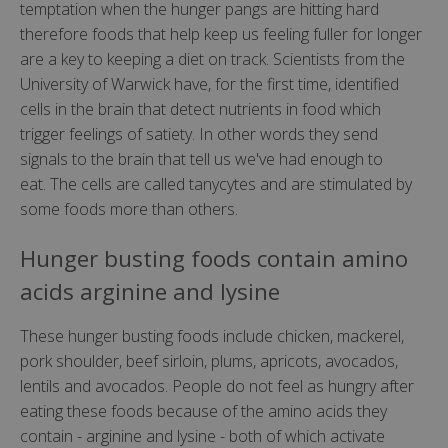
temptation when the hunger pangs are hitting hard
therefore foods that help keep us feeling fuller for longer
are a key to keeping a diet on track. Scientists from the
University of Warwick have, for the first time, identified
cells in the brain that detect nutrients in food which
trigger feelings of satiety. In other words they send
signals to the brain that tell us we've had enough to
eat. The cells are called tanycytes and are stimulated by
some foods more than others.
Hunger busting foods contain amino
acids arginine and lysine
These hunger busting foods include chicken, mackerel,
pork shoulder, beef sirloin, plums, apricots, avocados,
lentils and avocados. People do not feel as hungry after
eating these foods because of the amino acids they
contain - arginine and lysine - both of which activate