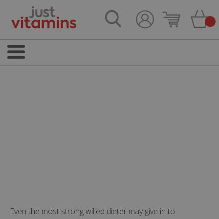
Even the most strong willed dieter may give in to