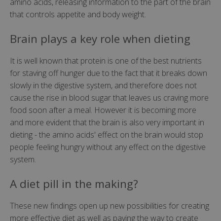
amino acids, releasing information to the part of the brain
that controls appetite and body weight.
Brain plays a key role when dieting
It is well known that protein is one of the best nutrients
for staving off hunger due to the fact that it breaks down
slowly in the digestive system, and therefore does not
cause the rise in blood sugar that leaves us craving more
food soon after a meal. However it is becoming more
and more evident that the brain is also very important in
dieting - the amino acids' effect on the brain would stop
people feeling hungry without any effect on the digestive
system.
A diet pill in the making?
These new findings open up new possibilities for creating
more effective diet as well as paving the way to create