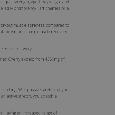
k squat strength, age, body weight and
er closure
wdered Montmorency Tart cherries or a
store the user's
oices for their
e. It records data
t regarding various
st-workout muscle soreness compared to
ttings, ensuring
 are honored in
atabolism, indicating muscle recovery
orm session
ritten with
technologies.
-exercise recovery.
ain an anonymised
rver.
ried Cherry extract from 4350mg of
 Cookie-Script.com
isitor cookie
t is necessary for
kie banner to work
retching. With passive stretching, you
 an active stretch, you stretch a
e Analytics service
ews of embedded
l currency and
behaviour and
h. Having an increased range of
 2 years by default