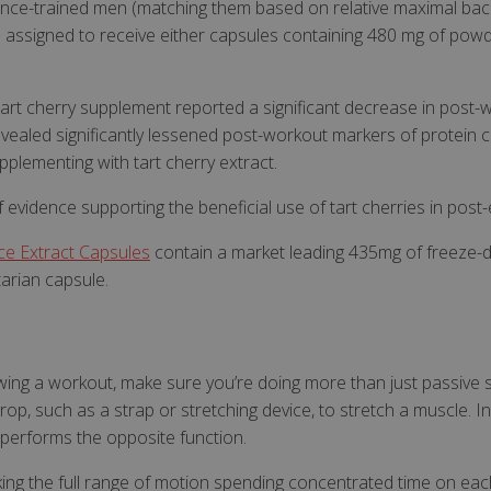
tance-trained men (matching them based on relative maximal bac
popup coming back aft
n assigned to receive either capsules containing 480 mg of po
Y_METADATA
6 months
This cookie is used to 
YouTube
consent and privacy ch
.youtube.com
interaction with the sit
on the visitor's consen
e tart cherry supplement reported a significant decrease in po
privacy policies and se
that their preferences
vealed significantly lessened post-workout markers of protein c
Google Privacy Policy
future sessions.
pplementing with tart cherry extract.
Id
Session
General purpose platf
Microsoft Corporation
cookie, used by sites w
www.justvitamins.co.uk
Miscrosoft .NET based 
 evidence supporting the beneficial use of tart cherries in post
Usually used to maint
user session by the se
e Extract Capsules
contain a market leading 435mg of freeze-d
ent
6 months
This cookie is used by
CookieScript
tarian capsule.
service to remember v
.justvitamins.co.uk
consent preferences. I
Cookie-Script.com coo
properly.
wing a workout, make sure you’re doing more than just passive st
Provider
/
Domain
Expiration
Description
Provider
Provider
/
/
rop, such as a strap or stretching device, to stretch a muscle. In
Expiration
Expiration
Description
Description
1 year
To provide fraud prevention.
PayPal Holdings Inc.
Domain
Domain
 performs the opposite function.
.paypal.com
.justvitamins.co.uk
1 year 1
Session
This is one of the main cookies set by the Googl
This cookie is set by YouTube to track vi
Google LLC
www.justvitamins.co.uk
1 year
This cookie is used to set regiona
month
which enables website owners to track visitor 
videos.
.youtube.com
ing the full range of motion spending concentrated time on eac
delivery settings for visitors.
measure site performance. This cookie lasts for