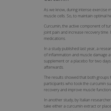
As we know, during intense exercise m
muscle cells. So, to maintain optimal h
Curcumin, the active component of tur
joint pain and increase recovery time. 
medications.
In a study published last year, a res
of inflammation and muscle damage aft
supplement or a placebo for two days b
afterwards.
The results showed that both groups h
participants who took the curcumin su
recovery and improve muscle function 
In another study, by Italian researche
take either a curcumin extract or pla