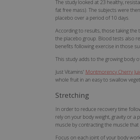
The study looked at 23 healthy, resis
fat free mass). The subjects were the
VISITOR_PRIVAC
placebo over a period of 10 days.
According to results, those taking th
the placebo group. Blood tests also re
benefits following exercise in those su
ASP.NET_Session
This study adds to the growing body of
Just Vitamins'
Montmorency Cherry Juic
CookieScriptCons
whole fruit in an easy to swallow vege
Stretching
In order to reduce recovery time follo
Name
rely on your body weight, gravity or a p
Name
Name
ts_c
muscle by contracting the muscle that
_ga_57K4JXBK2L
YSC
JVLoc
Focus on each joint of your body work