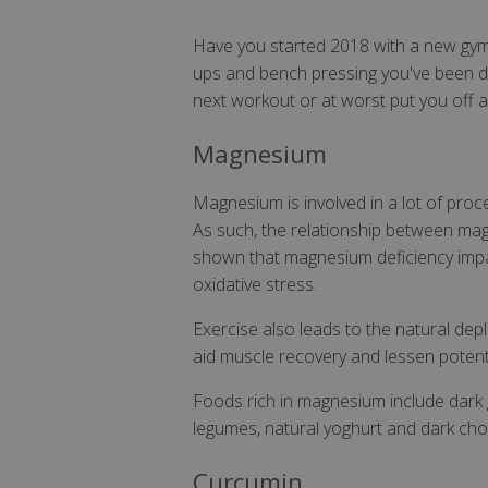
Have you started 2018 with a new gym 
ups and bench pressing you've been doi
next workout or at worst put you off a
Magnesium
Magnesium is involved in a lot of proc
As such, the relationship between magn
shown that magnesium deficiency impa
oxidative stress.
Exercise also leads to the natural dep
aid muscle recovery and lessen potent
Foods rich in magnesium include dark g
legumes, natural yoghurt and dark cho
Curcumin