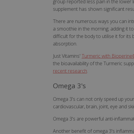
group reported less pain in the lower
supplement has shown significant resu
There are numerous ways you can introd
a smoothie in the morning; adding it to
difficult for the body to utilise it for i
absorption.
Just Vitamins'
Turmeric with Bioperine
the bioavailability of the Turmeric su
recent researc
h
.
Omega 3's
Omega 3's can not only speed up your 
cardiovascular, brain, joint, eye and ski
Omega 3's are powerful anti-inflamma
Another benefit of omega 3's inflammati