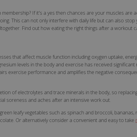
membership? If it's a yes then chances are your muscles are ach
ng. This can not only interfere with daily life but can also stop
ltogether. Find out how eating the right things after a workout 
esses that affect muscle function including oxygen uptake, ener
esium levels in the body and exercise has received significant 
irs exercise performance and amplifies the negative consequen
letion of electrolytes and trace minerals in the body, so replac
ial soreness and aches after an intensive work out.
reen leafy vegetables such as spinach and broccoli, bananas, nu
colate. Or alternatively consider a convenient and easy to take