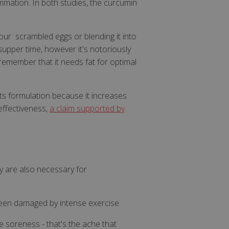
mmation. In both studies, the curcumin
our scrambled eggs or blending it into
 supper time, however it's notoriously
 it remember that it needs fat for optimal
ts formulation because it increases
effectiveness,
a claim supported by
y are also necessary for
een damaged by intense exercise.
e soreness - that's the ache that