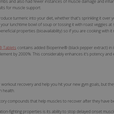
 limbs and also had fewer instances of muscle damage and infla
lts for muscle support.
uce turmeric into your diet, whether that's sprinkling it over y
 your lunchtime bowl of soup or tossing it with roast veggies at
ts beneficial properties (bioavailability) so if you are cooking with
® Tablets
contains added Bioperine® (black pepper extract) in i
pplement by 2000%. This considerably enhances it's potency and 
workout recovery and help you hit your new gym goals, but the
n health.
tory compounds that help muscles to recover after they have b
on-fighting properties is its ability to stop delayed onset muscl