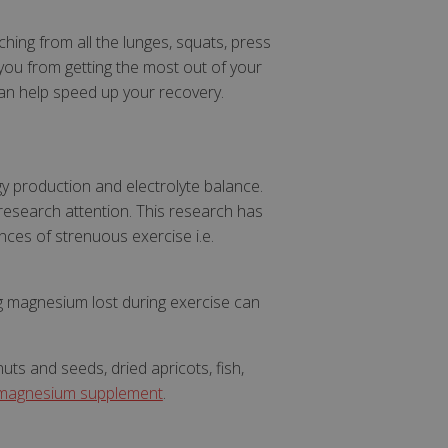
ing from all the lunges, squats, press
 you from getting the most out of your
can help speed up your recovery.
gy production and electrolyte balance.
research attention. This research has
ces of strenuous exercise i.e.
ing magnesium lost during exercise can
ts and seeds, dried apricots, fish,
magnesium supplement
.