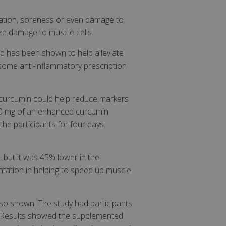
mmation, soreness or even damage to
ize damage to muscle cells.
d has been shown to help alleviate
s some anti-inflammatory prescription
d curcumin could help reduce markers
400 mg of an enhanced curcumin
the participants for four days
 but it was 45% lower in the
tation in helping to speed up muscle
also shown. The study had participants
n. Results showed the supplemented