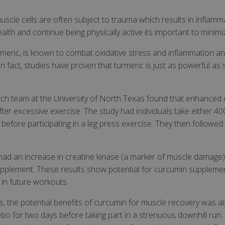
uscle cells are often subject to trauma which results in infla
ealth and continue being physically active its important to minim
meric, is known to combat oxidative stress and inflammation an
In fact, studies have proven that turmeric is just as powerful a
earch team at the University of North Texas found that enhance
er excessive exercise. The study had individuals take either 
efore participating in a leg press exercise. They then followed 
ad an increase in creatine kinase (a marker of muscle damage),
pplement. These results show potential for curcumin supplemen
in future workouts.
rs, the potential benefits of curcumin for muscle recovery was 
cebo for two days before taking part in a strenuous downhill ru