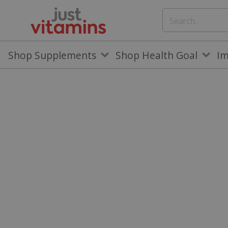
Shop Supplements
Shop Health Goal
I