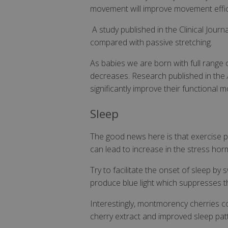
VISITOR_INFO1_LI
movement will improve movement effici
SubscribePanel.
A study published in the Clinical Jour
_ga
compared with passive stretching.
_fbp
As babies we are born with full range o
test_cookie
decreases. Research published in the
significantly improve their functional m
_gcl_au
Sleep
IDE
The good news here is that exercise pr
can lead to increase in the stress hor
ts
Try to facilitate the onset of sleep by
produce blue light which suppresses 
Interestingly, montmorency cherries 
cherry extract and improved sleep pat