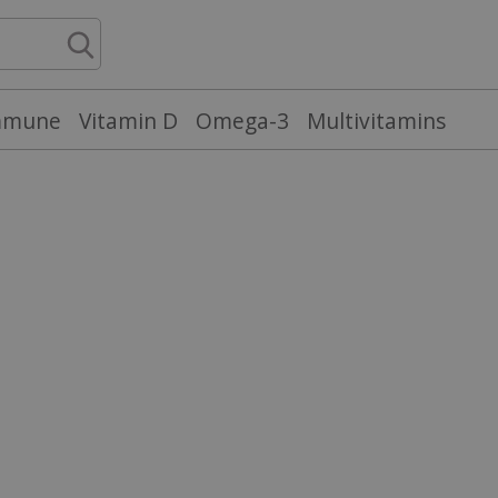
mmune
Vitamin D
Omega-3
Multivitamins