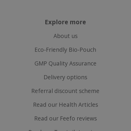
Explore more
About us
Eco-Friendly Bio-Pouch
CookieScriptConsent
CookieScript
.justvitamins.co.uk
GMP Quality Assurance
Delivery options
Referral discount scheme
Read our Health Articles
Read our Feefo reviews