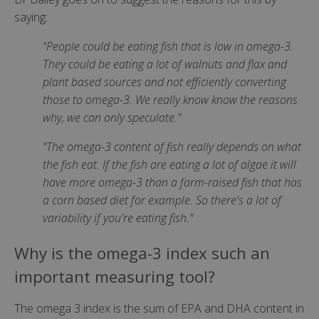
saying:
"People could be eating fish that is low in omega-3.
They could be eating a lot of walnuts and flax and
plant based sources and not efficiently converting
those to omega-3. We really know know the reasons
why, we can only speculate."
"The omega-3 content of fish really depends on what
the fish eat. If the fish are eating a lot of algae it will
have more omega-3 than a farm-raised fish that has
a corn based diet for example. So there's a lot of
variability if you're eating fish."
Why is the omega-3 index such an
important measuring tool?
The omega 3 index is the sum of EPA and DHA content in