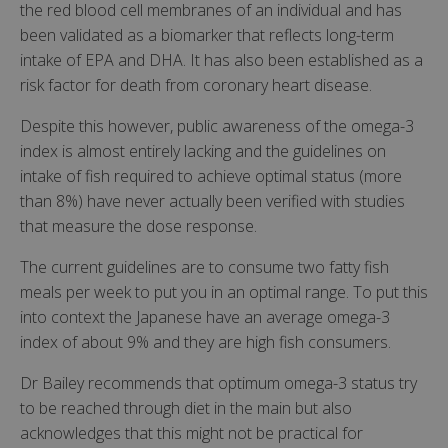
the red blood cell membranes of an individual and has
been validated as a biomarker that reflects long-term
intake of EPA and DHA. It has also been established as a
risk factor for death from coronary heart disease.
Despite this however, public awareness of the omega-3
index is almost entirely lacking and the guidelines on
intake of fish required to achieve optimal status (more
than 8%) have never actually been verified with studies
that measure the dose response.
The current guidelines are to consume two fatty fish
meals per week to put you in an optimal range. To put this
into context the Japanese have an average omega-3
index of about 9% and they are high fish consumers.
Dr Bailey recommends that optimum omega-3 status try
to be reached through diet in the main but also
acknowledges that this might not be practical for