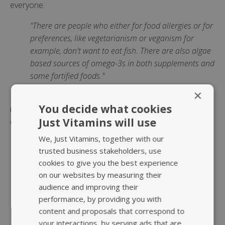
everyone.
"There are people who either for food allergies or for
preferences, like vegetarianism or veganism for
example, don't want to eat fish. There are also algae
based sources of omega-3s in both supplements and
some fortified foods."
×
If you're planning to take an
omega-3 supplement
You decide what cookies
remember to take it as part of a meal as you'll need
Just Vitamins will use
dietary fat in order to absorb the fat in the supplement.
We, Just Vitamins, together with our
Bailey concluded:
trusted business stakeholders, use
"In the field of nutrition we often wonder why people
cookies to give you the best experience
on our websites by measuring their
do not choose to eat according to recommendations.
audience and improving their
Our results suggest that apart from knowledge, other
performance, by providing you with
factors may influence the intake of omega-3 fatty
content and proposals that correspond to
acids.
your interactions, by serving ads that are