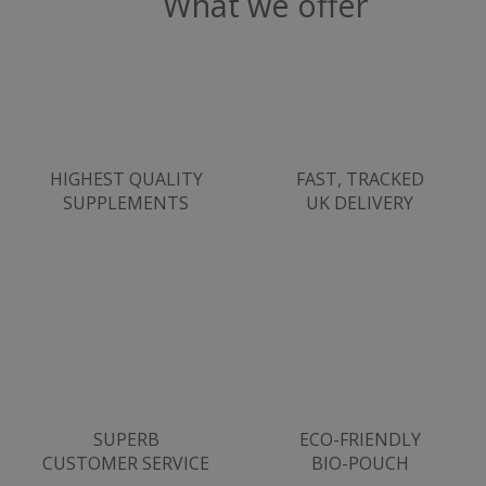
What we offer
Strictly necessary
Performance
Targeting
Functionality
Strictly necessary cookies allow core website
functionality such as user login and account
management. The website cannot be used
HIGHEST QUALITY
FAST, TRACKED
properly without strictly necessary cookies.
SUPPLEMENTS
UK DELIVERY
Name
popup.shown
www.mantrajewellery.co.uk
.justvitamins.co.uk
SubscribePanel.shown
.justvitamins.co.uk
SUPERB
ECO-FRIENDLY
CUSTOMER SERVICE
BIO-POUCH