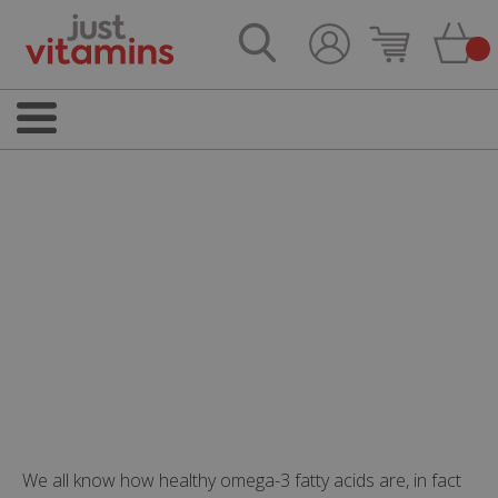
We all know how healthy omega-3 fatty acids are, in fact