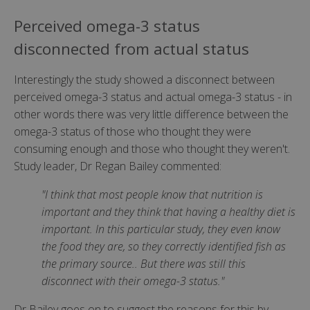
Perceived omega-3 status
disconnected from actual status
Interestingly the study showed a disconnect between
perceived omega-3 status and actual omega-3 status - in
other words there was very little difference between the
omega-3 status of those who thought they were
consuming enough and those who thought they weren't.
Study leader, Dr Regan Bailey commented:
"I think that most people know that nutrition is
important and they think that having a healthy diet is
important. In this particular study, they even know
the food they are, so they correctly identified fish as
the primary source.. But there was still this
disconnect with their omega-3 status."
Dr Bailey goes on to suggest the reasons for this by