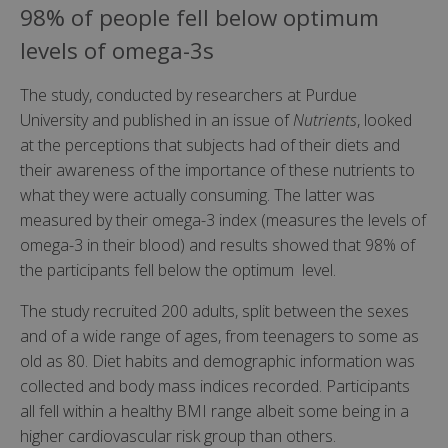
98% of people fell below optimum
levels of omega-3s
The study, conducted by researchers at Purdue
University and published in an issue of
Nutrients
, looked
at the perceptions that subjects had of their diets and
their awareness of the importance of these nutrients to
what they were actually consuming. The latter was
measured by their omega-3 index (measures the levels of
omega-3 in their blood) and results showed that 98% of
the participants fell below the optimum level.
The study recruited 200 adults, split between the sexes
and of a wide range of ages, from teenagers to some as
old as 80. Diet habits and demographic information was
collected and body mass indices recorded. Participants
all fell within a healthy BMI range albeit some being in a
higher cardiovascular risk group than others.