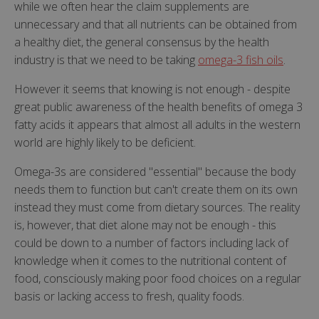
while we often hear the claim supplements are
unnecessary and that all nutrients can be obtained from
a healthy diet, the general consensus by the health
industry is that we need to be taking
omega-3 fish oils
.
However it seems that knowing is not enough - despite
great public awareness of the health benefits of omega 3
fatty acids it appears that almost all adults in the western
world are highly likely to be deficient.
Omega-3s are considered "essential" because the body
needs them to function but can't create them on its own
instead they must come from dietary sources. The reality
is, however, that diet alone may not be enough - this
could be down to a number of factors including lack of
knowledge when it comes to the nutritional content of
food, consciously making poor food choices on a regular
basis or lacking access to fresh, quality foods.