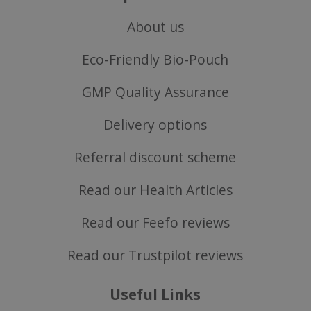
Privacy Policy
About us
Eco-Friendly Bio-Pouch
GMP Quality Assurance
Delivery options
Referral discount scheme
Read our Health Articles
Read our Feefo reviews
ASP.NET_SessionId
Microsoft Corporation
www.justvitamins.co.uk
Read our Trustpilot reviews
Useful Links