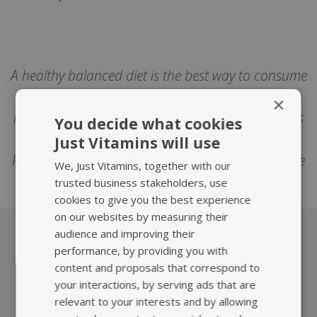
A healthy balanced diet is the best way to consume
all the nutrients we need. Sometimes however this
×
isn't possible and then supplements can help. This
You decide what cookies
article isn't intended to replace medical advice.
Just Vitamins will use
Please consult your healthcare professional before
We, Just Vitamins, together with our
trying any supplements or herbal medicines.
trusted business stakeholders, use
cookies to give you the best experience
on our websites by measuring their
audience and improving their
performance, by providing you with
What we offer
content and proposals that correspond to
your interactions, by serving ads that are
relevant to your interests and by allowing