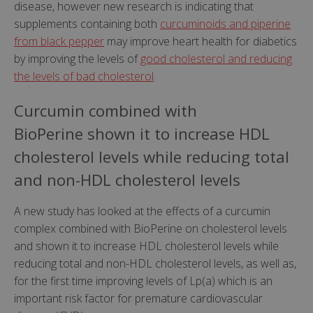
disease, however new research is indicating that
supplements containing both
curcuminoids and piperine
from black pepper
may improve heart health for diabetics
by improving the levels of
good cholesterol and reducing
the levels of bad cholesterol
.
Curcumin combined with
BioPerine shown it to increase HDL
cholesterol levels while reducing total
and non-HDL cholesterol levels
A new study has looked at the effects of a curcumin
complex combined with BioPerine on cholesterol levels
and shown it to increase HDL cholesterol levels while
reducing total and non-HDL cholesterol levels, as well as,
for the first time improving levels of Lp(a) which is an
important risk factor for premature cardiovascular