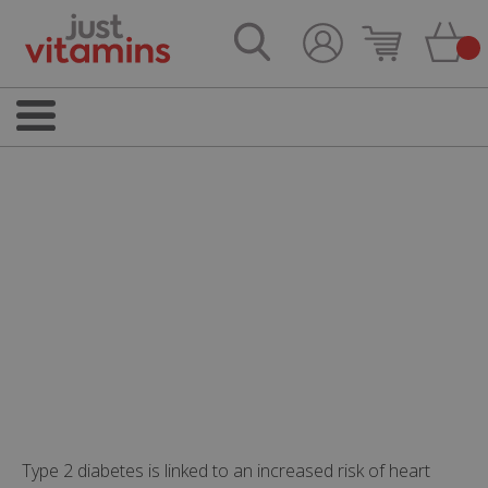
Type 2 diabetes is linked to an increased risk of heart