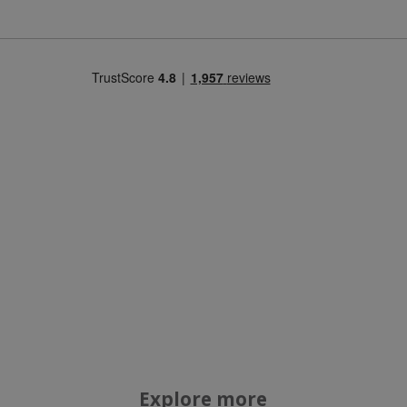
Strictly necessary
Performance
Targeting
Functionality
Strictly necessary cookies allow core website
functionality such as user login and account
management. The website cannot be used
properly without strictly necessary cookies.
Name
popup.shown
www.mantrajewellery.co.uk
.justvitamins.co.uk
SubscribePanel.shown
.justvitamins.co.uk
VISITOR_PRIVACY_METADATA
YouTube
Explore more
Google
.youtube.com