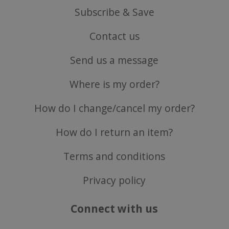
Subscribe & Save
Contact us
Send us a message
CookieScriptConsent
CookieScript
.justvitamins.co.uk
Where is my order?
How do I change/cancel my order?
How do I return an item?
Terms and conditions
Privacy policy
Connect with us