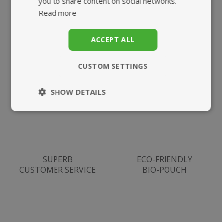
you to share content on social networks.
Read more
ACCEPT ALL
HIGHEST QUALITY
FAST, TRACKED
SUPPLEMENTS
UK DELIVERY
CUSTOM SETTINGS
SHOW DETAILS
Strictly
Performance
necessary
SUPERB
ECO-FRIENDLY
Targeting
Functionality
CUSTOMER SERVICE
BIO-POUCH