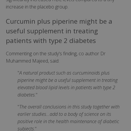
increase in the placebo group.
Curcumin plus piperine might be a
useful supplement in treating
patients with type 2 diabetes
Commenting on the study's finding, co author Dr
Muhammed Majeed, said:
"
A natural product such as curcuminoids plus
piperine might be a useful supplement in treating
elevated blood lipid levels in patients with type 2
diabetes
."
"
The overall conclusions in this study together with
earlier studies...add to a body of science on its
positive role in the health maintenance of diabetic
subjects
."