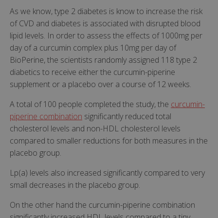
As we know, type 2 diabetes is know to increase the risk
of CVD and diabetes is associated with disrupted blood
lipid levels. In order to assess the effects of 1000mg per
day of a curcumin complex plus 10mg per day of
BioPerine, the scientists randomly assigned 118 type 2
diabetics to receive either the curcumin-piperine
supplement or a placebo over a course of 12 weeks.
A total of 100 people completed the study, the
curcumin-
piperine combination
significantly reduced total
cholesterol levels and non-HDL cholesterol levels
compared to smaller reductions for both measures in the
placebo group.
Lp(a) levels also increased significantly compared to very
small decreases in the placebo group.
On the other hand the curcumin-piperine combination
significantly increased HDL levels compared to a tiny