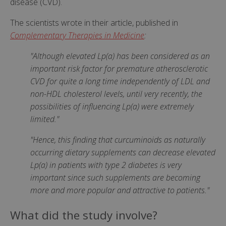
disease (CVD).
The scientists wrote in their article, published in
Complementary Therapies in Medicine
:
"Although elevated Lp(a) has been considered as an
important risk factor for premature atherosclerotic
CVD for quite a long time independently of LDL and
non-HDL cholesterol levels, until very recently, the
possibilities of influencing Lp(a) were extremely
limited."
"Hence, this finding that curcuminoids as naturally
occurring dietary supplements can decrease elevated
Lp(a) in patients with type 2 diabetes is very
important since such supplements are becoming
more and more popular and attractive to patients."
What did the study involve?