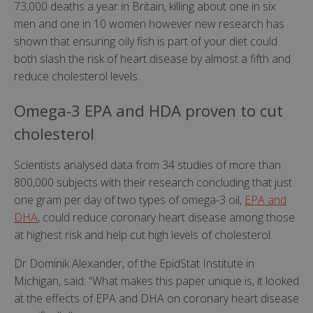
73,000 deaths a year in Britain, killing about one in six
men and one in 10 women however new research has
shown that ensuring oily fish is part of your diet could
both slash the risk of heart disease by almost a fifth and
reduce cholesterol levels.
Omega-3 EPA and HDA proven to cut
cholesterol
Scientists analysed data from 34 studies of more than
800,000 subjects with their research concluding that just
one gram per day of two types of omega-3 oil,
EPA and
DHA
, could reduce coronary heart disease among those
at highest risk and help cut high levels of cholesterol.
Dr Dominik Alexander, of the EpidStat Institute in
Michigan, said: “What makes this paper unique is, it looked
at the effects of EPA and DHA on coronary heart disease