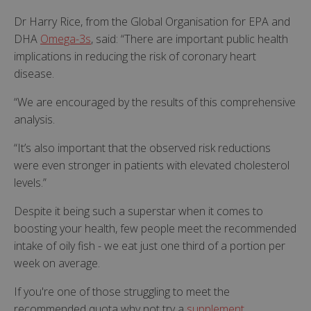
Dr Harry Rice, from the Global Organisation for EPA and
DHA
Omega-3s
, said: “There are important public health
implications in reducing the risk of coronary heart
disease.
“We are encouraged by the results of this comprehensive
analysis.
“It’s also important that the observed risk reductions
were even stronger in patients with elevated cholesterol
levels.”
Despite it being such a superstar when it comes to
boosting your health, few people meet the recommended
intake of oily fish - we eat just one third of a portion per
week on average.
If you're one of those struggling to meet the
recommended quota why not try a
supplement
.