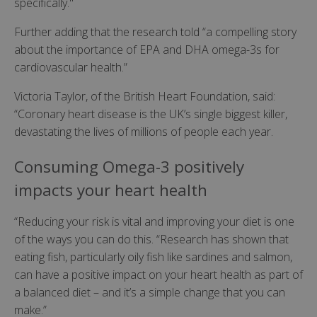
specifically."
Further adding that the research told “a compelling story
about the importance of EPA and DHA omega-3s for
cardiovascular health.”
Victoria Taylor, of the British Heart Foundation, said:
“Coronary heart disease is the UK’s single biggest killer,
devastating the lives of millions of people each year.
Consuming Omega-3 positively
impacts your heart health
“Reducing your risk is vital and improving your diet is one
of the ways you can do this. “Research has shown that
eating fish, particularly oily fish like sardines and salmon,
can have a positive impact on your heart health as part of
a balanced diet – and it’s a simple change that you can
make.”