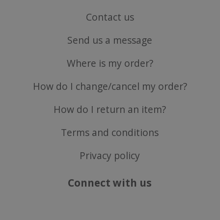
Contact us
Send us a message
ASP.NET_SessionId
Microsoft Corporation
www.justvitamins.co.uk
Where is my order?
How do I change/cancel my order?
How do I return an item?
Terms and conditions
Privacy policy
CookieScriptConsent
CookieScript
.justvitamins.co.uk
Connect with us