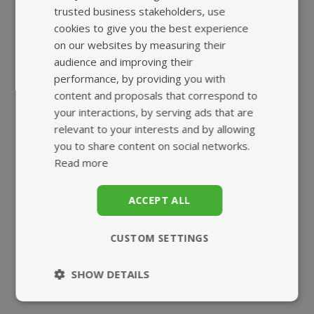
trusted business stakeholders, use
cookies to give you the best experience
HIGHEST QUALITY
FAST, TRACKED
on our websites by measuring their
SUPPLEMENTS
UK DELIVERY
audience and improving their
performance, by providing you with
content and proposals that correspond to
your interactions, by serving ads that are
relevant to your interests and by allowing
you to share content on social networks.
Read more
SUPERB
ECO-FRIENDLY
ACCEPT ALL
CUSTOMER SERVICE
BIO-POUCH
CUSTOM SETTINGS
SHOW DETAILS
Strictly
Performance