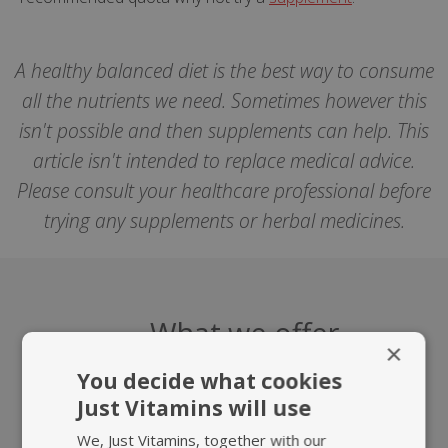
A healthy balanced diet is the best way to consume
all the nutrients we need. Sometimes however this
isn't possible and then supplements can help. This
article isn't intended to replace medical advice.
Please consult your healthcare professional before
trying any supplements or herbal medicines.
What we offer
×
You decide what cookies
Just Vitamins will use
We, Just Vitamins, together with our