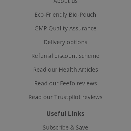
About us
Eco-Friendly Bio-Pouch
SubscribePanel.shown
.justvitamins.co.uk
GMP Quality Assurance
Delivery options
Referral discount scheme
VISITOR_PRIVACY_METADATA
YouTube
Google
.youtube.com
Privacy Policy
Read our Health Articles
Read our Feefo reviews
Read our Trustpilot reviews
Useful Links
Subscribe & Save