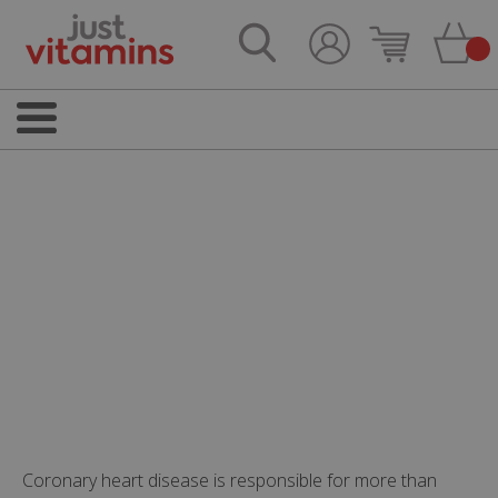
Coronary heart disease is responsible for more than