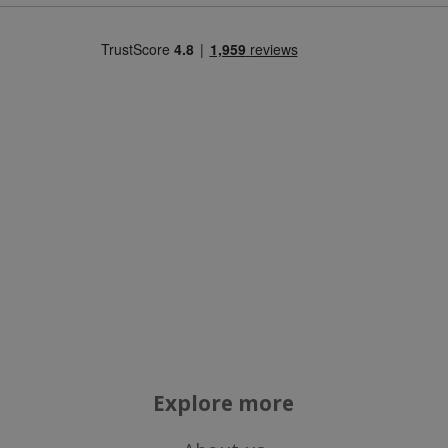
necessary
Targeting
Functionality
Strictly necessary
Performance
Targeting
Functionality
Strictly necessary cookies allow core website
functionality such as user login and account
management. The website cannot be used
properly without strictly necessary cookies.
Name
Explore more
popup.shown
www.mantrajewellery.co.uk
.justvitamins.co.uk