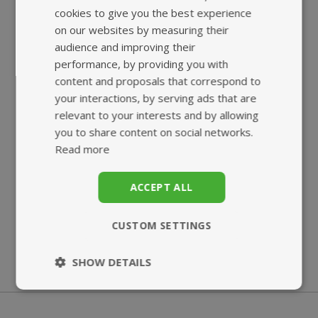
HIGHEST QUALITY
FAST, TRACKED
cookies to give you the best experience
SUPPLEMENTS
UK DELIVERY
on our websites by measuring their
audience and improving their
performance, by providing you with
content and proposals that correspond to
your interactions, by serving ads that are
relevant to your interests and by allowing
you to share content on social networks.
Read more
SUPERB
ECO-FRIENDLY
CUSTOMER SERVICE
BIO-POUCH
ACCEPT ALL
CUSTOM SETTINGS
SHOW DETAILS
Strictly
Performance
necessary