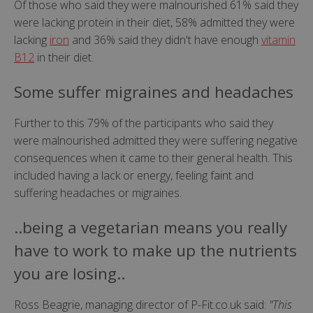
Of those who said they were malnourished 61% said they
were lacking protein in their diet, 58% admitted they were
lacking
iron
and 36% said they didn't have enough
vitamin
B12
in their diet.
Some suffer migraines and headaches
Further to this 79% of the participants who said they
were malnourished admitted they were suffering negative
consequences when it came to their general health. This
included having a lack or energy, feeling faint and
suffering headaches or migraines.
..being a vegetarian means you really
have to work to make up the nutrients
you are losing..
Ross Beagrie, managing director of P-Fit.co.uk said:
"This