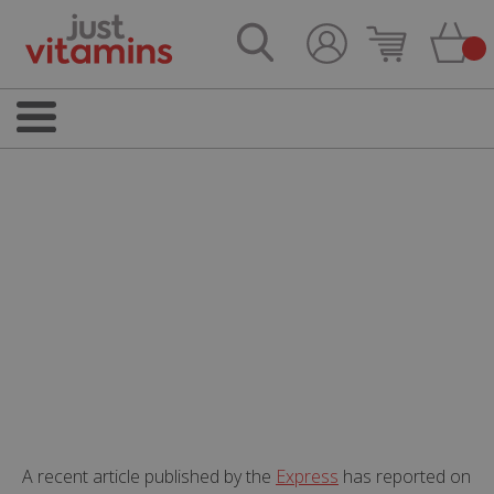
A recent article published by the
Express
has reported on