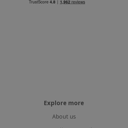
Targeting
Functionality
Strictly necessary
Performance
Targeting
Functionality
Strictly necessary cookies allow core website
functionality such as user login and account
management. The website cannot be used
properly without strictly necessary cookies.
Explore more
Name
popup.shown
www.mantrajewellery.co.uk
About us
.justvitamins.co.uk