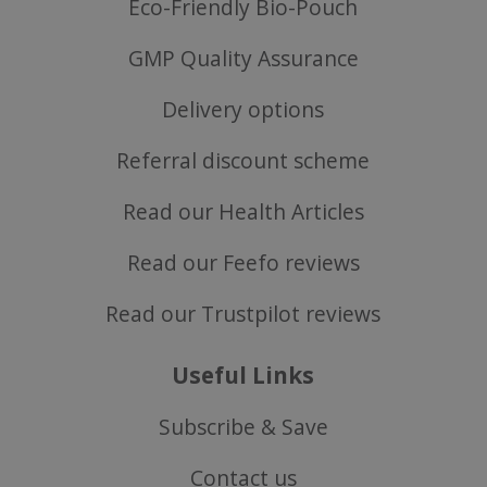
Eco-Friendly Bio-Pouch
GMP Quality Assurance
SubscribePanel.shown
.justvitamins.co.uk
Delivery options
Referral discount scheme
VISITOR_PRIVACY_METADATA
YouTube
Google
.youtube.com
Read our Health Articles
Privacy Policy
Read our Feefo reviews
Read our Trustpilot reviews
Useful Links
Subscribe & Save
Contact us