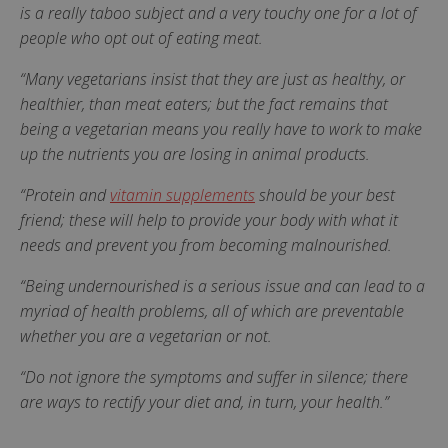
is a really taboo subject and a very touchy one for a lot of
people who opt out of eating meat.
“Many vegetarians insist that they are just as healthy, or
healthier, than meat eaters; but the fact remains that
being a vegetarian means you really have to work to make
up the nutrients you are losing in animal products.
“Protein and
vitamin supplements
should be your best
friend; these will help to provide your body with what it
needs and prevent you from becoming malnourished.
“Being undernourished is a serious issue and can lead to a
myriad of health problems, all of which are preventable
whether you are a vegetarian or not.
“Do not ignore the symptoms and suffer in silence; there
are ways to rectify your diet and, in turn, your health.”