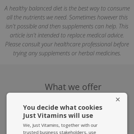
A healthy balanced diet is the best way to consume
all the nutrients we need. Sometimes however this
isn't possible and then supplements can help. This
article isn't intended to replace medical advice.
Please consult your healthcare professional before
trying any supplements or herbal medicines.
What we offer
×
You decide what cookies
Just Vitamins will use
We, Just Vitamins, together with our
trusted business stakeholders, use