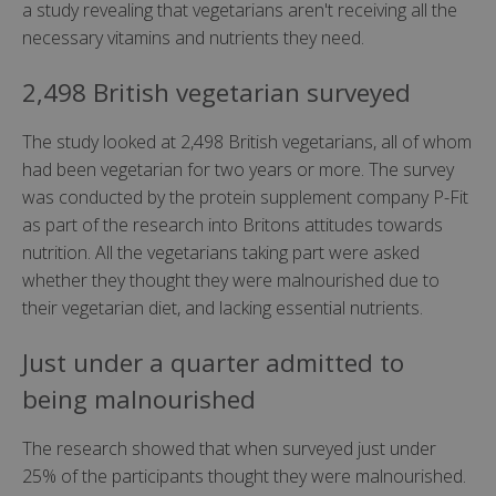
a study revealing that vegetarians aren't receiving all the
necessary vitamins and nutrients they need.
2,498 British vegetarian surveyed
The study looked at 2,498 British vegetarians, all of whom
had been vegetarian for two years or more. The survey
was conducted by the protein supplement company P-Fit
as part of the research into Britons attitudes towards
nutrition. All the vegetarians taking part were asked
whether they thought they were malnourished due to
their vegetarian diet, and lacking essential nutrients.
Just under a quarter admitted to
being malnourished
The research showed that when surveyed just under
25% of the participants thought they were malnourished.