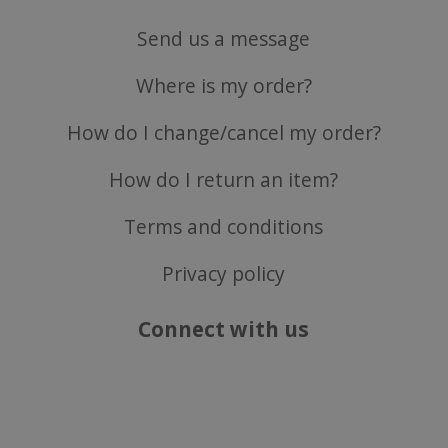
Send us a message
ASP.NET_SessionId
Microsoft Corporation
Where is my order?
www.justvitamins.co.uk
How do I change/cancel my order?
How do I return an item?
Terms and conditions
Privacy policy
CookieScriptConsent
CookieScript
Connect with us
.justvitamins.co.uk