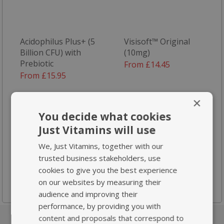
Acidophilus Plus+ (5
Visisoft™ Original
Billion CFU) with
(10mg)
Prebiotic
From £14.45
From £15.95
×
You decide what cookies
Just Vitamins will use
We, Just Vitamins, together with our
trusted business stakeholders, use
Plant Sterols 800mg
cookies to give you the best experience
From £18.95
on our websites by measuring their
audience and improving their
performance, by providing you with
content and proposals that correspond to