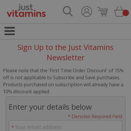
Sign Up to the Just Vitamins
Newsletter
Please note that the 'First Time Order Discount' of 15%
off is not applicable to Subscribe and Save purchases.
Products purchased on subscription will already have a
10% discount applied.
Enter your details below
* Denotes Required Field