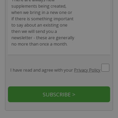
supplements being created,
when we bring in a new one or
if there is something important
to say about an existing one
then we will send you a
newsletter - these are generally
no more than once a month.
I have read and agree with your
Privacy Policy