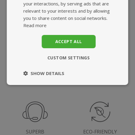
your interactions, by serving ads that are
What we offer
relevant to your interests and by allowing
you to share content on social networks.
Read more
ACCEPT ALL
CUSTOM SETTINGS
HIGHEST QUALITY
FAST, TRACKED
SUPPLEMENTS
UK DELIVERY
SHOW DETAILS
Strictly
Performance
necessary
Targeting
Functionality
SUPERB
ECO-FRIENDLY