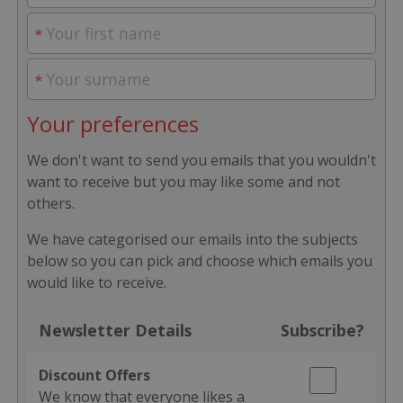
Your preferences
We don't want to send you emails that you wouldn't
want to receive but you may like some and not
others.
We have categorised our emails into the subjects
below so you can pick and choose which emails you
would like to receive.
Newsletter Details
Subscribe?
Discount Offers
We know that everyone likes a