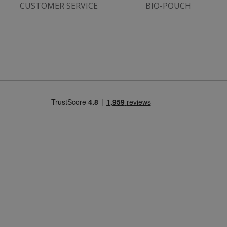
CUSTOMER SERVICE
BIO-POUCH
Strictly necessary
Performance
Targeting
Functionality
Strictly necessary cookies allow core website
functionality such as user login and account
management. The website cannot be used
properly without strictly necessary cookies.
Name
popup.shown
www.mantrajewellery.co.uk
.justvitamins.co.uk
SubscribePanel.shown
.justvitamins.co.uk