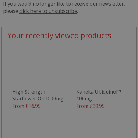
If you would no longer like to receive our newsletter,
please
click here to unsubscribe
.
Your recently viewed products
High Strength
Kaneka Ubiquinol™
Starflower Oil 1000mg
100mg
From £16.95
From £39.95