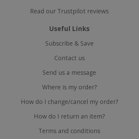
Read our Trustpilot reviews
Useful Links
Subscribe & Save
Contact us
CookieScriptConsent
CookieScript
.justvitamins.co.uk
Send us a message
Where is my order?
How do I change/cancel my order?
How do I return an item?
Terms and conditions