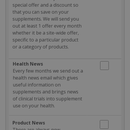
special offer and a discount so
that you can save on your
supplements. We will send you
out at least 1 offer every month
whether it be a site-wide offer,
specific to a particular product
or a category of products.
Health News
Every few months we send out a
health news email which gives
useful information on
supplements and brings news
of clinical trials into supplement
use on your health.
Product News
There are always new