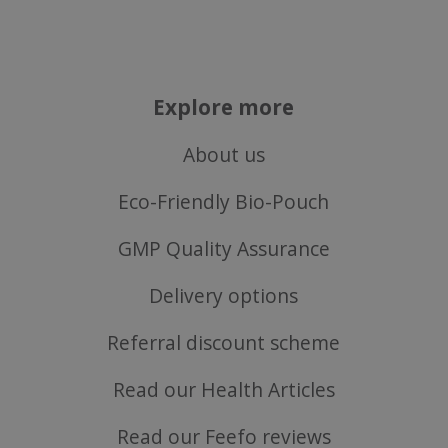
VISITOR_PRIVACY_METADATA
YouTube
Google
.youtube.com
Privacy Policy
Explore more
About us
Eco-Friendly Bio-Pouch
GMP Quality Assurance
Delivery options
Referral discount scheme
Read our Health Articles
ASP.NET_SessionId
Microsoft Corporation
www.justvitamins.co.uk
Read our Feefo reviews