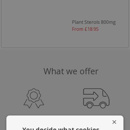
Plant Sterols 800mg
From £18.95
What we offer
HIGHEST QUALITY
FAST, TRACKED
×
SUPPLEMENTS
UK DELIVERY
You decide what cookies