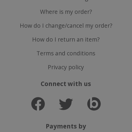
Where is my order?
How do I change/cancel my order?
How do I return an item?
ASP.NET_SessionId
Microsoft Corporation
www.justvitamins.co.uk
Terms and conditions
Privacy policy
Connect with us
CookieScriptConsent
CookieScript
Payments by
.justvitamins.co.uk