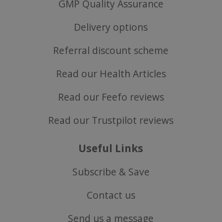
GMP Quality Assurance
popup.shown
www.mantrajewellery.co.uk
Delivery options
.justvitamins.co.uk
Referral discount scheme
Read our Health Articles
SubscribePanel.shown
.justvitamins.co.uk
Read our Feefo reviews
Read our Trustpilot reviews
VISITOR_PRIVACY_METADATA
YouTube
Google
.youtube.com
Privacy Policy
Useful Links
Subscribe & Save
Contact us
Send us a message