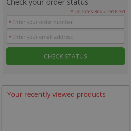
Check your order status
* Denotes Required Field
Your recently viewed products