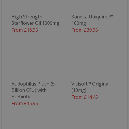
High Strength
Kaneka Ubiquinol™
Starflower Oil 1000mg
100mg
From £16.95
From £39.95
Acidophilus Plus+ (5
Visisoft™ Original
Billion CFU) with
(10mg)
Prebiotic
From £14.45
From £15.95