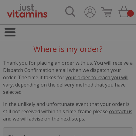
Where is my order?
Thank you for placing an order with us. You will receive a
Dispatch Confirmation email when we dispatch your
order. The time it takes for
your order to reach you will
vary
, depending on the delivery method that you have
selected.
In the unlikely and unfortunate event that your order is
still not received within this time-frame please
contact us
and we will advise on the next steps.