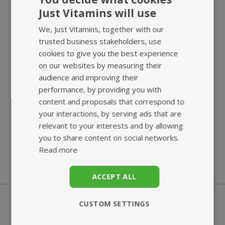
Just Vitamins will use
We, Just Vitamins, together with our
trusted business stakeholders, use
cookies to give you the best experience
on our websites by measuring their
audience and improving their
performance, by providing you with
SUPERB
ECO-FRIENDLY
content and proposals that correspond to
CUSTOMER SERVICE
BIO-POUCH
your interactions, by serving ads that are
relevant to your interests and by allowing
you to share content on social networks.
Read more
ACCEPT ALL
CUSTOM SETTINGS