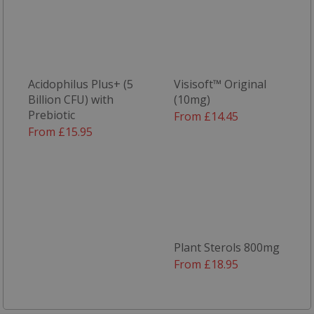
Strictly necessary
Performance
Targeting
Functionality
Strictly necessary cookies allow core website
functionality such as user login and account
Acidophilus Plus+ (5
Visisoft™ Original
management. The website cannot be used
Billion CFU) with
(10mg)
properly without strictly necessary cookies.
Prebiotic
From £14.45
From £15.95
Name
popup.shown
www.mantrajewellery.co.uk
.justvitamins.co.uk
SubscribePanel.shown
.justvitamins.co.uk
Plant Sterols 800mg
From £18.95
VISITOR_PRIVACY_METADATA
YouTube