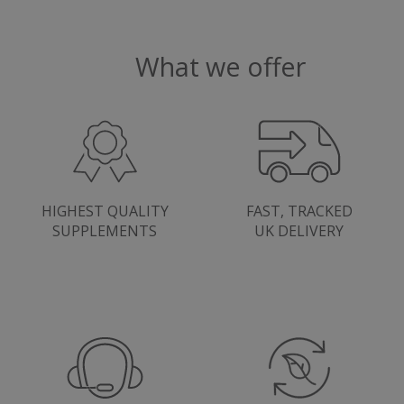
Google
.youtube.com
Privacy Policy
What we offer
HIGHEST QUALITY
FAST, TRACKED
SUPPLEMENTS
UK DELIVERY
ASP.NET_SessionId
Microsoft Corporation
www.justvitamins.co.uk