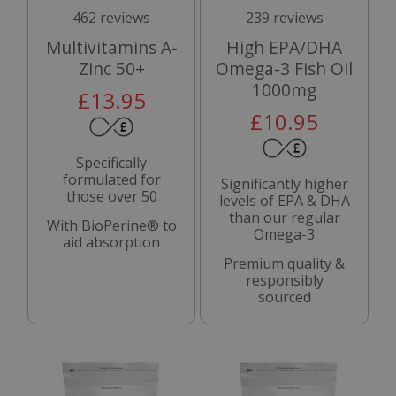
462 reviews
239 reviews
Multivitamins A-
High EPA/DHA
Zinc 50+
Omega-3 Fish Oil
1000mg
£13.95
£10.95
Specifically
formulated for
Significantly higher
those over 50
levels of EPA & DHA
than our regular
With BioPerine® to
Omega-3
aid absorption
Premium quality &
responsibly
sourced