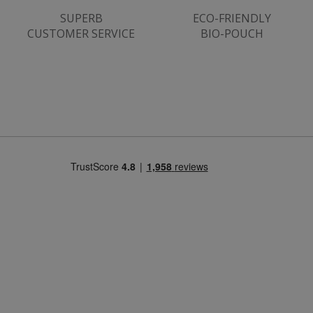
SUPERB
ECO-FRIENDLY
CUSTOMER SERVICE
BIO-POUCH
CookieScriptConsent
CookieScript
.justvitamins.co.uk