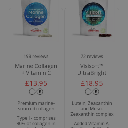
198 reviews
72 reviews
Marine Collagen
Visisoft™
+ Vitamin C
UltraBright
£13.95
£18.95
Premium marine-
Lutein, Zeaxanthin
sourced collagen
and Meso-
Zeaxanthin complex
Type l - comprises
90% of collagen in
Added Vitamin A,