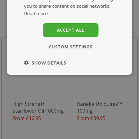
you to share content on social networks.
Read more
ACCEPT ALL
Your recently viewed products
CUSTOM SETTINGS
SHOW DETAILS
Strictly
Performance
necessary
High Strength
Kaneka Ubiquinol™
Targeting
Functionality
Starflower Oil 1000mg
100mg
From £16.95
From £39.95