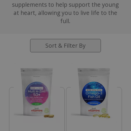
supplements to help support the young
at heart, allowing you to live life to the
full.
Sort & Filter By