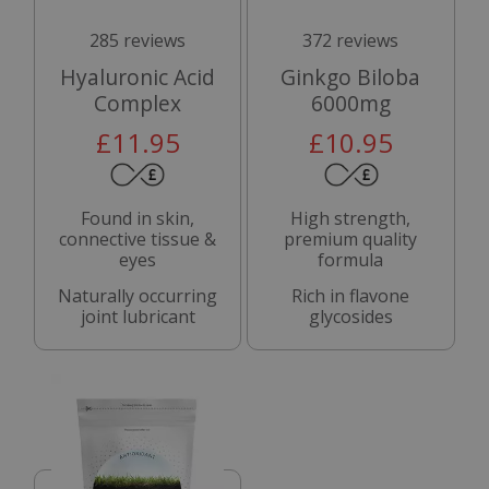
285 reviews
372 reviews
Hyaluronic Acid
Ginkgo Biloba
Complex
6000mg
£11.95
£10.95
Found in skin,
High strength,
connective tissue &
premium quality
eyes
formula
Naturally occurring
Rich in flavone
joint lubricant
glycosides