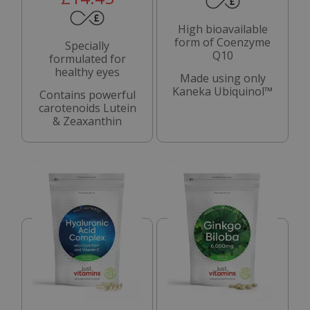
High bioavailable
form of Coenzyme
Specially
Q10
formulated for
healthy eyes
Made using only
Kaneka Ubiquinol™
Contains powerful
carotenoids Lutein
& Zeaxanthin