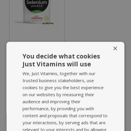
182 reviews
×
Selenium plus
You decide what cookies
A,C,E
Just Vitamins will use
£16.95
We, Just Vitamins, together with our
trusted business stakeholders, use
cookies to give you the best experience
Added Vitamins A, C
on our websites by measuring their
& E
audience and improving their
Supports healthy
performance, by providing you with
skin, hair & nails
content and proposals that correspond to
your interactions, by serving ads that are
relevant to your interests and by allowing