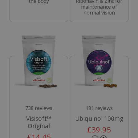
the body
Riboflavin & Zinc for
maintenance of
normal vision
738 reviews
191 reviews
Visisoft™
Ubiquinol 100mg
Original
£39.95
£14.45