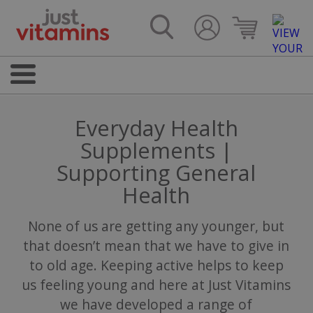
Everyday Health
Supplements |
Supporting General
Health
None of us are getting any younger, but
that doesn’t mean that we have to give in
to old age. Keeping active helps to keep
us feeling young and here at Just Vitamins
we have developed a range of