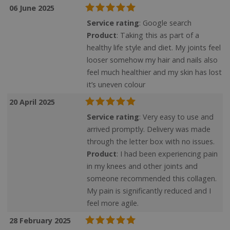
06 June 2025
Service rating
: Google search
Product
: Taking this as part of a
healthy life style and diet. My joints feel
looser somehow my hair and nails also
feel much healthier and my skin has lost
it’s uneven colour
20 April 2025
Service rating
: Very easy to use and
arrived promptly. Delivery was made
through the letter box with no issues.
Product
: I had been experiencing pain
in my knees and other joints and
someone recommended this collagen.
My pain is significantly reduced and I
feel more agile.
28 February 2025