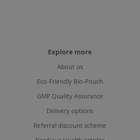
Explore more
About us
Eco-Friendly Bio-Pouch
GMP Quality Assurance
Delivery options
Referral discount scheme