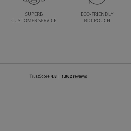
SUPERB
ECO-FRIENDLY
CUSTOMER SERVICE
BIO-POUCH