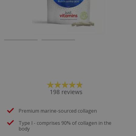
198
reviews
Premium marine-sourced collagen
Type l - comprises 90% of collagen in the
body