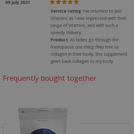
09 July 2021
Service rating
: I’ve returned to Just
Vitamins as I was impressed with their
range of vitamins, and with such a
speedy delivery
Product
: As ladies go through the
menopause one thing they lose us
collagen in their body, this supplement
gives back collagen to my body
Name
Name
Name
Frequently bought together
ts_c
1 year
T
PayPal Holdings Inc.
f
.paypal.com
_ga_57K4JXBK2L
.justvitamins.co.uk
1 year
This is one of
p
1
the main
YSC
Session
This cook
Google LLC
month
cookies set
set by
.youtube.com
JVLoc
www.justvitamins.co.uk
1 year
T
by the
YouTube
is
Google
track vie
se
Analytics
embedd
c
service which
videos.
a
enables
d
website
VISITOR_INFO1_LIVE
6
This cook
Google LLC
se
owners to
months
set by
.youtube.com
vi
track visitor
Youtube
behaviour
keep tra
SubscribePanel.shown
www.justvitamins.co.uk
and measure
1
T