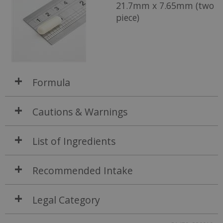
21.7mm x 7.65mm (two
piece)
Formula
Cautions & Warnings
List of Ingredients
Recommended Intake
Legal Category