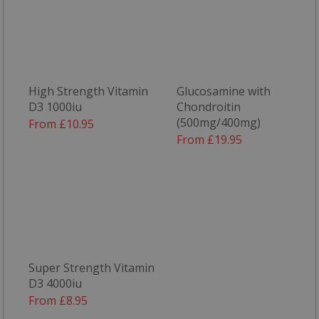
said web
ts
1 year
This cook
PayPal Holdings
generall
Inc.
provided
.paypal.com
PayPal a
supports
paymen
services 
High Strength Vitamin
Glucosamine with
website.
D3 1000iu
Chondroitin
(500mg/400mg)
From £10.95
From £19.95
Super Strength Vitamin
D3 4000iu
From £8.95