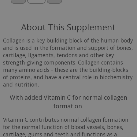
About This Supplement
Collagen is a key building block of the human body
and is used in the formation and support of bones,
cartilage, ligaments, tendons and other key
strength-giving components. Collagen contains
many amino acids - these are the building-blocks
of proteins, and have a central role in biochemistry
and nutrition.
With added Vitamin C for normal collagen
formation
Vitamin C contributes normal collagen formation
for the normal function of blood vessels, bones,
cartilage, gums and teeth and functions as a