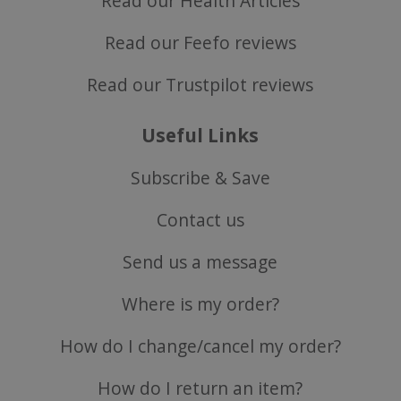
Read our Health Articles
Read our Feefo reviews
Read our Trustpilot reviews
Useful Links
Subscribe & Save
Contact us
Send us a message
Where is my order?
How do I change/cancel my order?
How do I return an item?