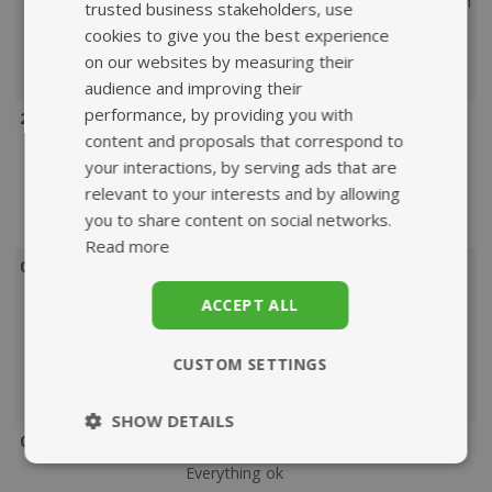
and efficient as well as economical with
trusted business stakeholders, use
the packaging. Nothing to complain
cookies to give you the best experience
about. Also value for money.
on our websites by measuring their
Product
: Does as it’s supposed to.
audience and improving their
performance, by providing you with
21 May 2022
content and proposals that correspond to
Service rating
: Easy to navigate site
your interactions, by serving ads that are
and quick delivery .
relevant to your interests and by allowing
Product
: Good price & easy way to
you to share content on social networks.
take this
Read more
07 May 2022
Service rating
: Very quick service,
ACCEPT ALL
good products and I love that all
packaging is fully biodegradable.
CUSTOM SETTINGS
Product
: My hip pain has improved
since taking these.
SHOW DETAILS
07 May 2022
Strictly
Performance
Everything ok
necessary