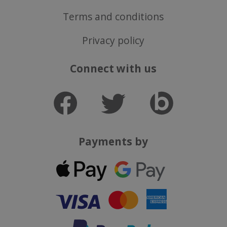
Terms and conditions
Privacy policy
Connect with us
Payments by