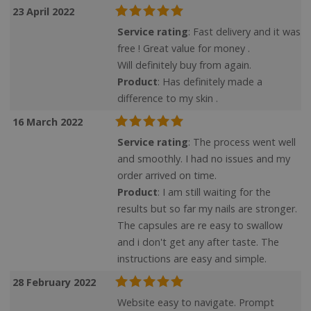
23 April 2022
Service rating
: Fast delivery and it was
free ! Great value for money .
Targeting
Functionality
Will definitely buy from again.
Product
: Has definitely made a
difference to my skin .
16 March 2022
Service rating
: The process went well
Strictly necessary
Performance
and smoothly. I had no issues and my
Targeting
Functionality
order arrived on time.
Product
: I am still waiting for the
Strictly necessary cookies allow core website
functionality such as user login and account
results but so far my nails are stronger.
management. The website cannot be used
The capsules are re easy to swallow
properly without strictly necessary cookies.
and i don't get any after taste. The
Name
instructions are easy and simple.
28 February 2022
popup.shown
www.mantrajewellery.co.uk
.justvitamins.co.uk
Website easy to navigate. Prompt