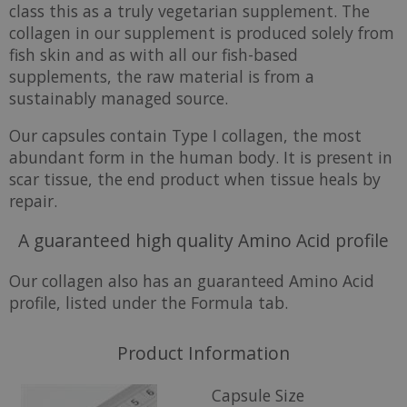
class this as a truly vegetarian supplement. The
collagen in our supplement is produced solely from
fish skin and as with all our fish-based
supplements, the raw material is from a
sustainably managed source.
Our capsules contain Type I collagen, the most
abundant form in the human body. It is present in
scar tissue, the end product when tissue heals by
repair.
A guaranteed high quality Amino Acid profile
Our collagen also has an guaranteed Amino Acid
profile, listed under the Formula tab.
Product Information
Capsule Size