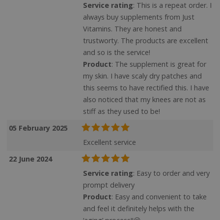
Service rating
: This is a repeat order. I
always buy supplements from Just
Vitamins. They are honest and
trustworty. The products are excellent
and so is the service!
Product
: The supplement is great for
my skin. I have scaly dry patches and
this seems to have rectified this. I have
also noticed that my knees are not as
stiff as they used to be!
05 February 2025
Excellent service
22 June 2024
Service rating
: Easy to order and very
prompt delivery
Product
: Easy and convenient to take
and feel it definitely helps with the