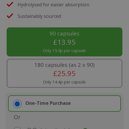
Hydrolysed for easier absorption
Sustainably sourced
90 capsules
£
13.95
Only 15.5p per capsule
180 capsules (as 2 x 90)
£
25.95
Only 14.4p per capsule
One-Time Purchase
Or