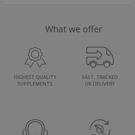
What we offer
HIGHEST QUALITY
FAST, TRACKED
SUPPLEMENTS
UK DELIVERY