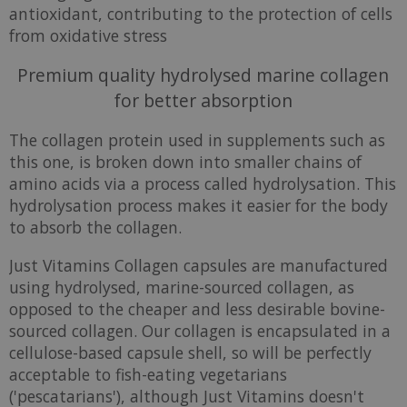
antioxidant, contributing to the protection of cells
from oxidative stress
Premium quality hydrolysed marine collagen
for better absorption
The collagen protein used in supplements such as
this one, is broken down into smaller chains of
amino acids via a process called hydrolysation. This
hydrolysation process makes it easier for the body
to absorb the collagen.
Just Vitamins Collagen capsules are manufactured
using hydrolysed, marine-sourced collagen, as
opposed to the cheaper and less desirable bovine-
sourced collagen. Our collagen is encapsulated in a
cellulose-based capsule shell, so will be perfectly
acceptable to fish-eating vegetarians
('pescatarians'), although Just Vitamins doesn't