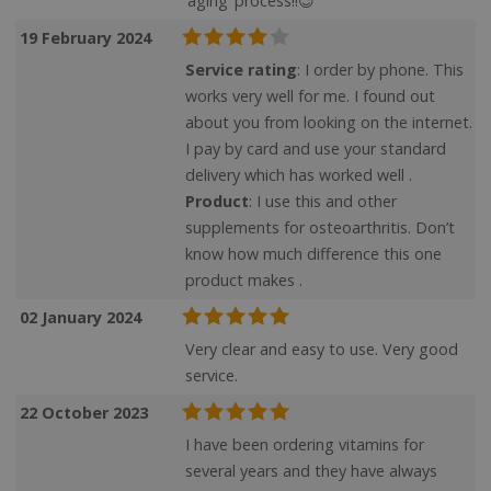
‘aging’ process!!😉
19 February 2024
Service rating
: I order by phone. This
works very well for me. I found out
about you from looking on the internet.
I pay by card and use your standard
delivery which has worked well .
Product
: I use this and other
supplements for osteoarthritis. Don’t
know how much difference this one
product makes .
02 January 2024
Very clear and easy to use. Very good
service.
22 October 2023
I have been ordering vitamins for
several years and they have always