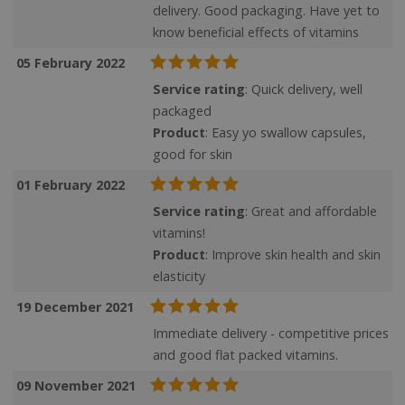
delivery. Good packaging. Have yet to
know beneficial effects of vitamins
05 February 2022
SubscribePanel.shown
.justvitamins.co.uk
Service rating
: Quick delivery, well
packaged
Product
: Easy yo swallow capsules,
good for skin
VISITOR_PRIVACY_METADATA
YouTube
Google
.youtube.com
01 February 2022
Privacy Policy
Service rating
: Great and affordable
vitamins!
Product
: Improve skin health and skin
elasticity
19 December 2021
Immediate delivery - competitive prices
and good flat packed vitamins.
09 November 2021