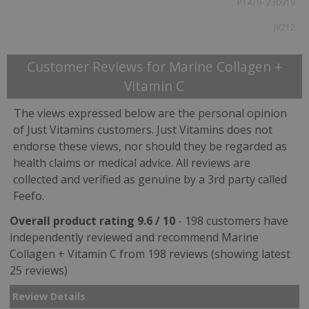
P1479- 230919
JV212
Customer Reviews for Marine Collagen +
Vitamin C
The views expressed below are the personal opinion
of Just Vitamins customers. Just Vitamins does not
endorse these views, nor should they be regarded as
health claims or medical advice. All reviews are
collected and verified as genuine by a 3rd party called
Feefo.
Overall product rating 9.6 / 10
- 198 customers have
independently reviewed and recommend Marine
Collagen + Vitamin C from 198 reviews (showing latest
25 reviews)
Review Details