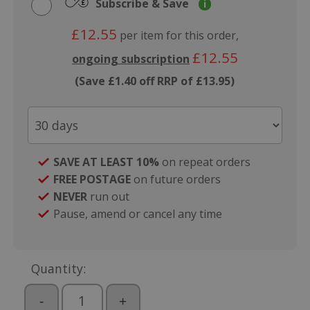
Subscribe & Save
i
£12.55
per item for this order,
£12.55
ongoing subscription
(Save £1.40 off RRP of £13.95)
SAVE AT LEAST 10%
on repeat orders
FREE POSTAGE
on future orders
NEVER
run out
Pause, amend or cancel any time
Quantity:
-
+