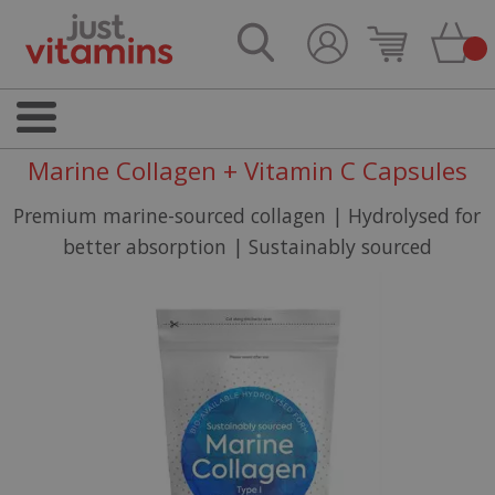
Marine Collagen + Vitamin C Capsules
Premium marine-sourced collagen | Hydrolysed for
better absorption | Sustainably sourced