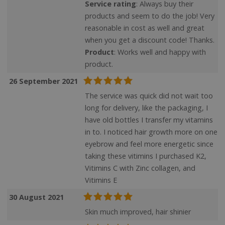
Service rating
: Always buy their
products and seem to do the job! Very
reasonable in cost as well and great
when you get a discount code! Thanks.
ASP.NET_SessionId
Microsoft Corporation
www.justvitamins.co.uk
Product
: Works well and happy with
product.
26 September 2021
The service was quick did not wait too
long for delivery, like the packaging, I
have old bottles I transfer my vitamins
in to. I noticed hair growth more on one
eyebrow and feel more energetic since
taking these vitimins I purchased K2,
Vitimins C with Zinc collagen, and
CookieScriptConsent
CookieScript
.justvitamins.co.uk
Vitimins E
30 August 2021
Skin much improved, hair shinier