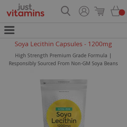
Soya Lecithin Capsules - 1200mg
High Strength Premium Grade Formula |
Responsibly Sourced From Non-GM Soya Beans