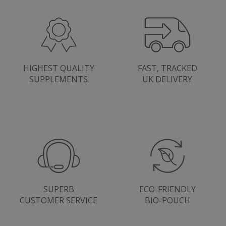
SubscribePanel.shown
.justvitamins.co.uk
HIGHEST QUALITY
FAST, TRACKED
SUPPLEMENTS
UK DELIVERY
VISITOR_PRIVACY_METADATA
YouTube
Google
.youtube.com
Privacy Policy
SUPERB
ECO-FRIENDLY
CUSTOMER SERVICE
BIO-POUCH