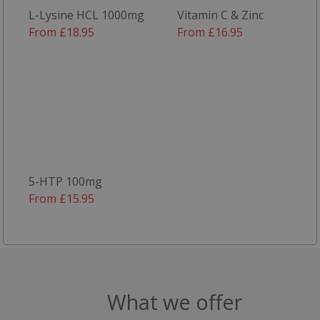
L-Lysine HCL 1000mg
Vitamin C & Zinc
From £18.95
From £16.95
Targeting
Functionality
Strictly necessary
Performance
Targeting
Functionality
5-HTP 100mg
Strictly necessary cookies allow core website
From £15.95
functionality such as user login and account
management. The website cannot be used
properly without strictly necessary cookies.
Name
popup.shown
www.mantrajewellery.co.uk
What we offer
.justvitamins.co.uk