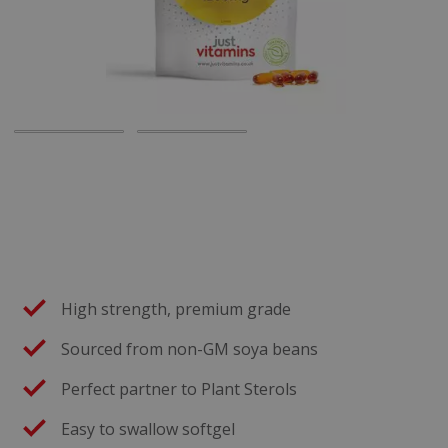
High strength, premium grade
Sourced from non-GM soya beans
Perfect partner to Plant Sterols
Easy to swallow softgel