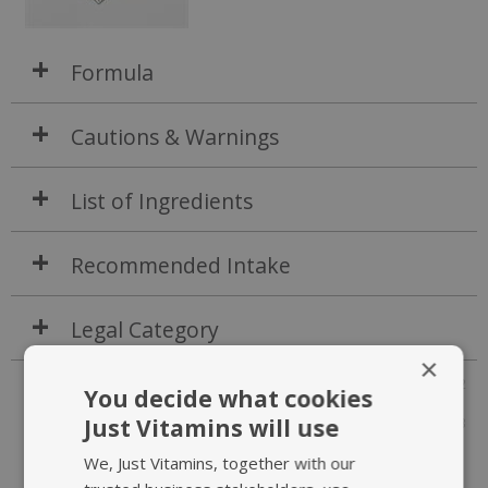
Formula
Cautions & Warnings
List of Ingredients
Recommended Intake
Legal Category
×
P1494-241202
You decide what cookies
Just Vitamins will use
JV303
We, Just Vitamins, together with our