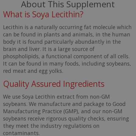
About This Supplement
What is Soya Lecithin?
Lecithin is a naturally occurring fat molecule which
can be found in plants and animals, in the human
body it is found particularly abundantly in the
brain and liver. It is a large source of
phospholipids, a functional component of all cells.
It can be found in many foods, including soybeans,
red meat and egg yolks.
Quality Assured Ingredients
We use Soya Lecithin extract from non-GM
soybeans. We manufacture and package to Good
Manufacturing Practice (GMP), and our non-GM
soybeans receive rigorous quality checks, ensuring
they meet the industry regulations on
contaminants.