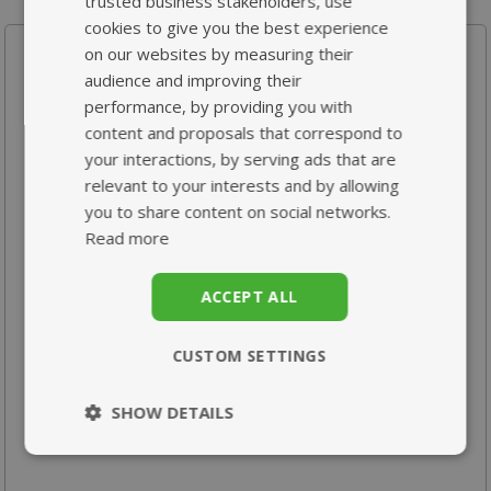
trusted business stakeholders, use
cookies to give you the best experience
Your recently viewed products
on our websites by measuring their
audience and improving their
performance, by providing you with
content and proposals that correspond to
your interactions, by serving ads that are
relevant to your interests and by allowing
you to share content on social networks.
Read more
Pregnancy Support
High Strength MSM
Formula
1000mg
ACCEPT ALL
From £10.95
From £18.95
CUSTOM SETTINGS
SHOW DETAILS
Strictly
Performance
necessary