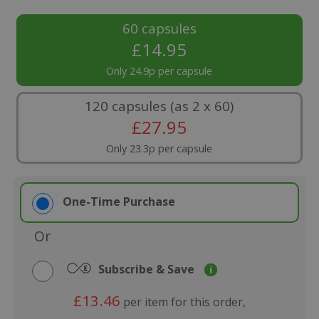
60 capsules
£
14.95
Only 24.9p per capsule
120 capsules (as 2 x 60)
£
27.95
Only 23.3p per capsule
One-Time Purchase
Or
Subscribe & Save
i
£13.46
per item for this order,