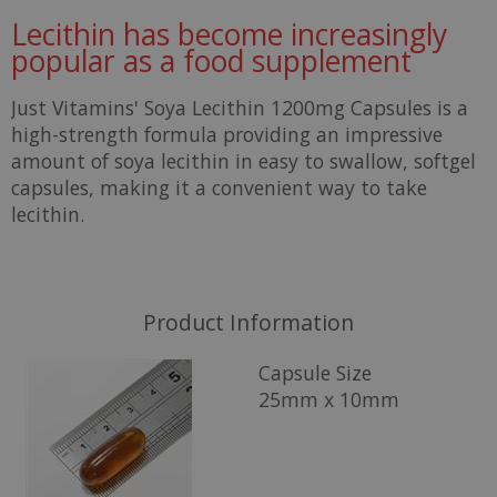
Lecithin has become increasingly
popular as a food supplement
Just Vitamins' Soya Lecithin 1200mg Capsules is a
high-strength formula providing an impressive
amount of soya lecithin in easy to swallow, softgel
capsules, making it a convenient way to take
lecithin.
Product Information
Capsule Size
25mm x 10mm