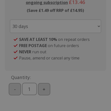
£13.46
ongoing subscription
(Save £1.49 off RRP of £14.95)
SAVE AT LEAST 10%
on repeat orders
FREE POSTAGE
on future orders
NEVER
run out
Pause, amend or cancel any time
Quantity:
-
+