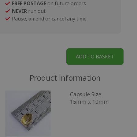
FREE POSTAGE
on future orders
NEVER
run out
Pause, amend or cancel any time
Product Information
Capsule Size
15mm x 10mm