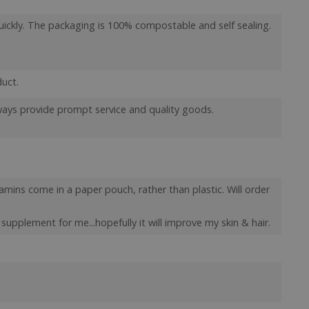
er closure
uickly. The packaging is 100% compostable and self sealing.
store the user's
oices for their
e. It records data
t regarding various
ttings, ensuring
 are honored in
duct.
orm session
lways provide prompt service and quality goods.
ritten with
technologies.
ain an anonymised
rver.
 Cookie-Script.com
isitor cookie
t is necessary for
tamins come in a paper pouch, rather than plastic. Will order
kie banner to work
l supplement for me...hopefully it will improve my skin & hair.
e Analytics service
ews of embedded
l currency and
behaviour and
 2 years by default