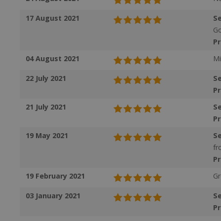
17 August 2021
Se
VISITOR_PRIVAC
Go
P
04 August 2021
Mi
ASP.NET_Session
22 July 2021
Se
P
21 July 2021
Se
CookieScriptCons
P
19 May 2021
Se
fr
P
Name
19 February 2021
Gr
Name
Name
ts_c
03 January 2021
Se
_ga_57K4JXBK2L
YSC
P
JVLoc