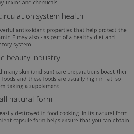
by toxins and chemicals.
 circulation system health
owerful antioxidant properties that help protect the
amin E may also - as part of a healthy diet and
latory system.
he beauty industry
d many skin (and sun) care preparations boast their
 foods and these foods are usually high in fat, so
rom taking a supplement.
all natural form
easily destroyed in food cooking. In its natural form
nient capsule form helps ensure that you can obtain