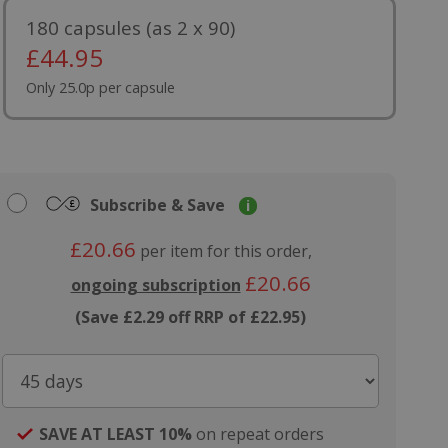
180 capsules (as 2 x 90)
£
44.95
Only 25.0p per capsule
Subscribe & Save
i
£20.66
per item for this order,
£20.66
ongoing subscription
(Save £2.29 off RRP of £22.95)
SAVE AT LEAST 10%
on repeat orders