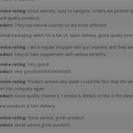
popup coming back aft
rvice rating
: Good website, easy to navigate. Orders are posted q
Y_METADATA
6 months
This cookie is used to 
YouTube
consent and privacy ch
.youtube.com
od quality products.
interaction with the sit
on the visitor's consen
roduct
: They use natural sources so are more effective
privacy policies and se
that their preferences
nimal packaging which I'm a fan of, quick delivery, good quality pro
Google Privacy Policy
future sessions.
Id
Session
General purpose platf
Microsoft Corporation
rvice rating
: I am a regular shopper with just vitamins and they a
cookie, used by sites w
www.justvitamins.co.uk
roduct
: Easy to take supplement with various benefits.
Miscrosoft .NET based 
Usually used to maint
user session by the se
rvice rating
: Very good!
ent
6 months
This cookie is used by
roduct
: very good!XXXXXXXXXXXXXXX
CookieScript
service to remember v
.justvitamins.co.uk
consent preferences. I
rvice rating
: Product arrived very quick! Loved the fact that the vi
Cookie-Script.com coo
properly.
om this company again.
roduct
: Good quality Vitamin E. I smoke & drink(!) so this is the idea
Provider
/
Domain
Expiration
Description
eat products & fast delivery
Provider
Provider
/
/
Expiration
Expiration
Description
Description
1 year
To provide fraud prevention.
PayPal Holdings Inc.
Domain
Domain
rvice rating
: Great service, great product!
.paypal.com
.justvitamins.co.uk
1 year 1
Session
This is one of the main cookies set by the Googl
This cookie is set by YouTube to track vi
Google LLC
roduct
: Great service,great product!
www.justvitamins.co.uk
1 year
This cookie is used to set regiona
month
which enables website owners to track visitor 
videos.
.youtube.com
delivery settings for visitors.
measure site performance. This cookie lasts for