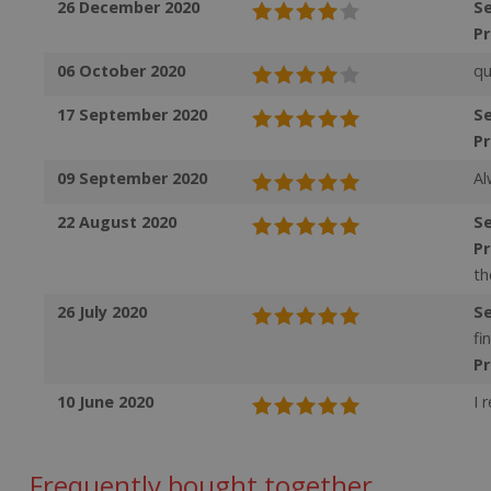
26 December 2020
Se
VISITOR_INFO1_LI
SubscribePanel.
P
06 October 2020
qu
_ga
_fbp
17 September 2020
Se
P
test_cookie
09 September 2020
Al
_gcl_au
22 August 2020
Se
P
IDE
th
26 July 2020
Se
fi
ts
P
10 June 2020
I 
Frequently bought together