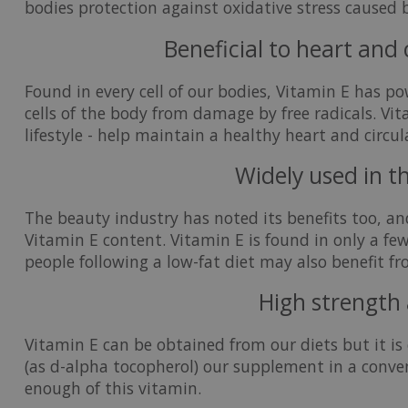
bodies protection against oxidative stress caused 
Beneficial to heart and
Found in every cell of our bodies, Vitamin E has p
cells of the body from damage by free radicals. Vit
lifestyle - help maintain a healthy heart and circu
Widely used in t
The beauty industry has noted its benefits too, an
Vitamin E content. Vitamin E is found in only a few
people following a low-fat diet may also benefit f
High strength 
Vitamin E can be obtained from our diets but it is 
(as d-alpha tocopherol) our supplement in a conve
enough of this vitamin.