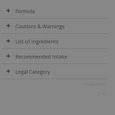
Formula
Cautions & Warnings
List of Ingredients
Recommended Intake
Legal Category
P1199-241218
JV149