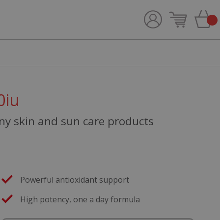
0iu
any skin and sun care products
Powerful antioxidant support
High potency, one a day formula