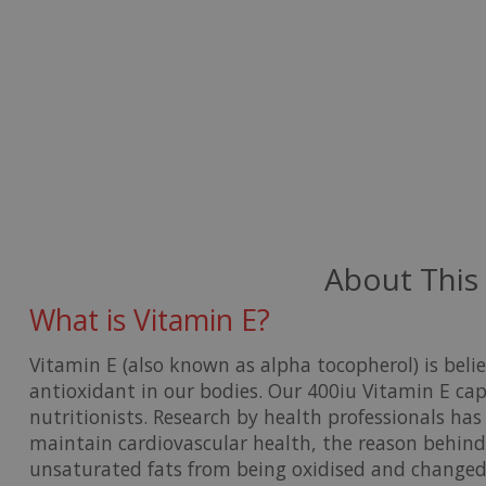
About This
What is Vitamin E?
Vitamin E
(also known as alpha tocopherol) is be
antioxidant in our bodies. Our 400iu Vitamin E ca
nutritionists. Research by health professionals has 
maintain cardiovascular health, the reason behind t
unsaturated fats from being oxidised and changed 