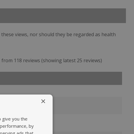
 these views, nor should they be regarded as health
from 118 reviews (showing latest 25 reviews)
×
ts
o give you the
as speedy.
 performance, by
 take vitamin E
 serving ads that