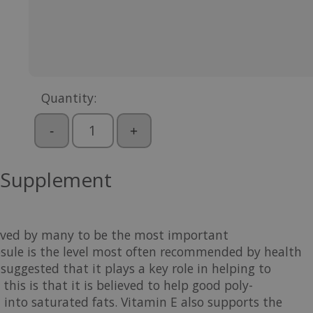
Quantity:
-
+
 Supplement
lieved by many to be the most important
psule is the level most often recommended by health
suggested that it plays a key role in helping to
his is that it is believed to help good poly-
into saturated fats. Vitamin E also supports the