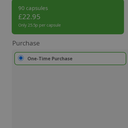
90 capsules
£
22.95
Only 25.5p per capsule
Purchase
One-Time Purchase