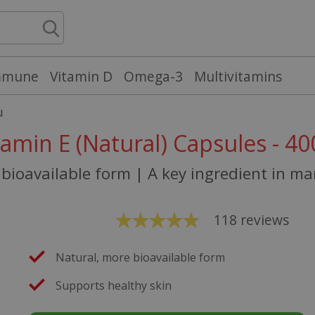
mmune
Vitamin D
Omega-3
Multivitamins
u
tamin E (Natural) Capsules - 40
bioavailable form | A key ingredient in m
118
reviews
Natural, more bioavailable form
Supports healthy skin