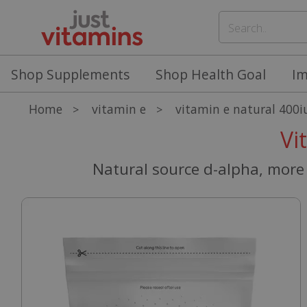
Shop Supplements
Shop Health Goal
I
Home
vitamin e
vitamin e natural 400i
>
>
Vi
Natural source d-alpha, more 